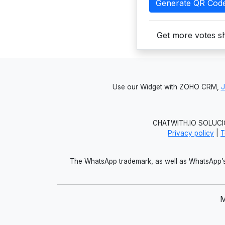
Generate QR Cod
Get more votes sh
Use our Widget with ZOHO CRM,
CHATWITH.IO SOLUCIO
Privacy policy
|
T
The WhatsApp trademark, as well as WhatsApp’s 
M