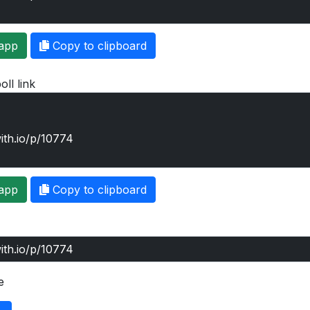
app
Copy to clipboard
oll link
app
Copy to clipboard
e