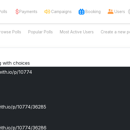
Polls
Payments
Campaigns
Booking
Users
rowse Polls
Popular Polls
Most Active Users
Create a new po
g with choices