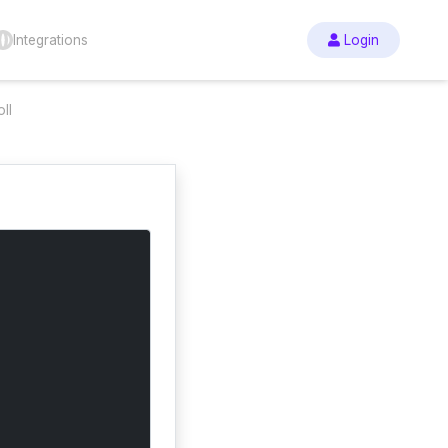
Integrations
Login
ll