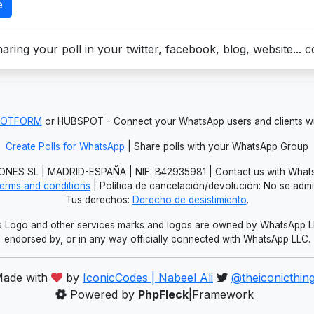
e
aring your poll in your twitter, facebook, blog, website... 
JOTFORM
or HUBSPOT - Connect your WhatsApp users and clients
Create Polls for WhatsApp
| Share polls with your WhatsApp Group
NES SL | MADRID-ESPAÑA | NIF: B42935981 | Contact us with Whats
erms and conditions
| Política de cancelación/devolución: No se adm
Tus derechos:
Derecho de desistimiento
.
Logo and other services marks and logos are owned by WhatsApp LLC.
endorsed by, or in any way officially connected with WhatsApp LLC.
ade with
by
IconicCodes | Nabeel Ali
@theiconicthin
Powered by
PhpFleck
|Framework