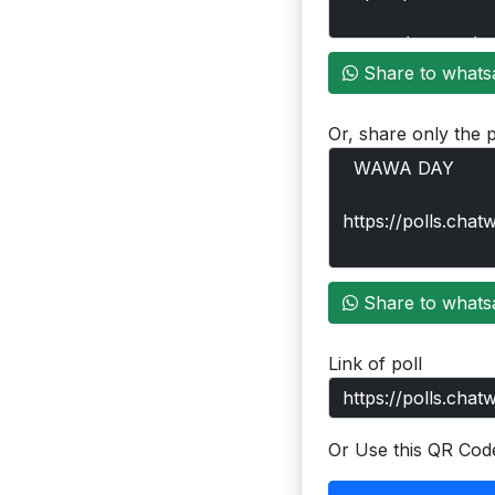
Share to whats
Or, share only the p
Share to whats
Link of poll
Or Use this QR Cod