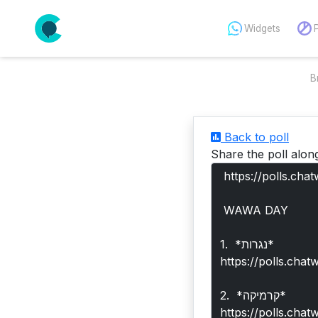
Widgets
B
Back to poll
Share the poll alon