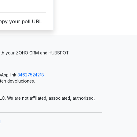
copy your poll URL
 with your ZOHO CRM and HUBSPOT
App link
34627524218
iten devoluciones.
 We are not affiliated, associated, authorized,
g