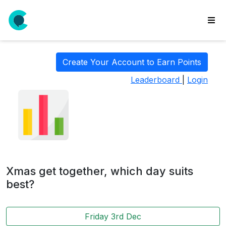
wse
ls
Create Your Account to Earn Points
ate
Leaderboard
|
Login
new
l
y
lls
idgets
Polls
Xmas get together, which day suits
yments
best?
paigns
Friday 3rd Dec
ooking