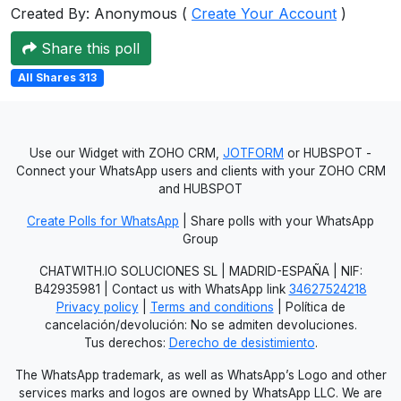
Created By: Anonymous (
Create Your Account
)
Share this poll
All Shares 313
Use our Widget with ZOHO CRM,
JOTFORM
or HUBSPOT -
Connect your WhatsApp users and clients with your ZOHO CRM
and HUBSPOT
Create Polls for WhatsApp
| Share polls with your WhatsApp
Group
CHATWITH.IO SOLUCIONES SL | MADRID-ESPAÑA | NIF:
B42935981 | Contact us with WhatsApp link
34627524218
Privacy policy
|
Terms and conditions
| Política de
cancelación/devolución: No se admiten devoluciones.
Tus derechos:
Derecho de desistimiento
.
The WhatsApp trademark, as well as WhatsApp’s Logo and other
services marks and logos are owned by WhatsApp LLC. We are