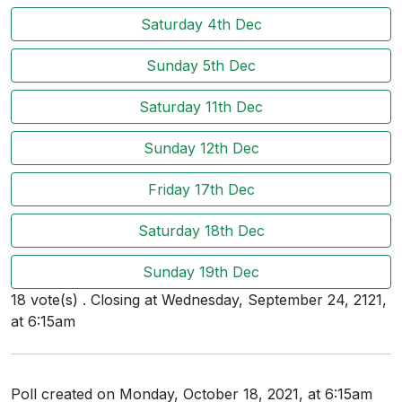
Users
Saturday 4th Dec
grations
Sunday 5th Dec
Saturday 11th Dec
ot Key
Sunday 12th Dec
fy
Friday 17th Dec
ress
Saturday 18th Dec
ommerce
Sunday 19th Dec
to
18 vote(s) . Closing at Wednesday, September 24, 2121,
at 6:15am
ashop
tchat
Poll created on Monday, October 18, 2021, at 6:15am
ialog