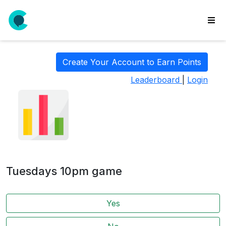
wse
ls
Create Your Account to Earn Points
ate
Leaderboard
|
Login
new
l
y
lls
idgets
Polls
Tuesdays 10pm game
yments
paigns
Yes
ooking