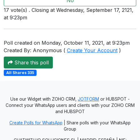
No
Users
17 vote(s) . Closing at Wednesday, September 17, 2121,
grations
at 9:23pm
Poll created on Monday, October 11, 2021, at 9:23pm
ot Key
Created By: Anonymous (
Create Your Account
)
fy
Share this poll
All Shares 335
ress
ommerce
Use our Widget with ZOHO CRM,
JOTFORM
or HUBSPOT -
to
Connect your WhatsApp users and clients with your ZOHO CRM
and HUBSPOT
ashop
Create Polls for WhatsApp
| Share polls with your WhatsApp
tchat
Group
ialog