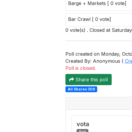
Barge + Markets [ 0 vote]
Bar Crawl [ 0 vote]
0 vote(s) . Closed at Saturda
Poll created on Monday, Octo
Created By: Anonymous (
Cr
Poll is closed.
Share this poll
All Shares 309
vota
Poll