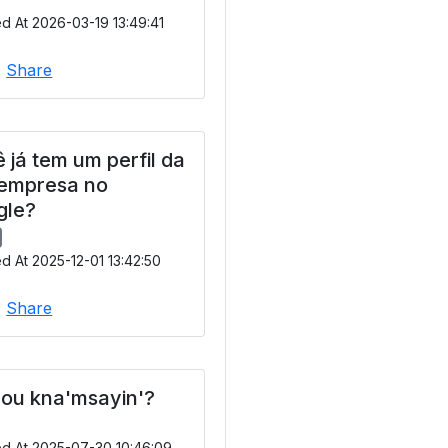
d At 2026-03-19 13:49:41
|
Share
 já tem um perfil da
 empresa no
gle?
d At 2025-12-01 13:42:50
|
Share
ou kna'msayin'?
ed At 2025-07-30 10:46:09