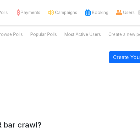
Polls
Payments
Campaigns
Booking
Users
rowse Polls
Popular Polls
Most Active Users
Create a new po
Create You
 bar crawl?