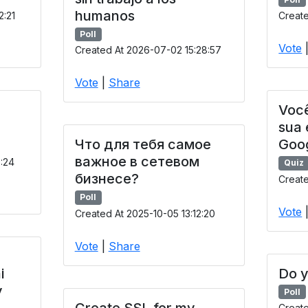
humanos
2:21
Create
Poll
Vote
Created At 2026-07-02 15:28:57
Vote
|
Share
Você
sua
Что для тебя самое
Goo
важное в сетевом
9:24
Quiz
бизнесе?
Create
Poll
Vote
Created At 2025-10-05 13:12:20
Vote
|
Share
i
Do y
y
Poll
Create SSL for my
Creat