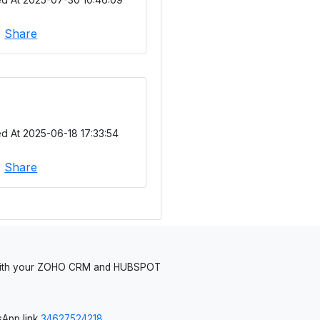
|
Share
d At 2025-06-18 17:33:54
|
Share
 with your ZOHO CRM and HUBSPOT
App link
34627524218