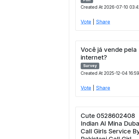
Created At 2026-07-10 03:4
Vote
|
Share
Você já vende pela
internet?
Survey
Created At 2025-12-04 16:5
Vote
|
Share
Cute 0528602408
Indian Al Mina Duba
Call Girls Service B
Pakistani Call Girl