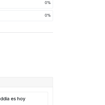
0%
0%
ddia es hoy