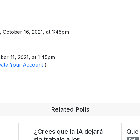
y, October 16, 2021, at 1:45pm
ber 11, 2021, at 1:45pm
eate Your Account
)
Related Polls
¿Crees que la IA dejará
Que 
sin trabajo a los
Poll