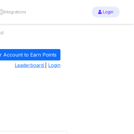
Integrations
Login
ll
r Account to Earn Points
Leaderboard
|
Login