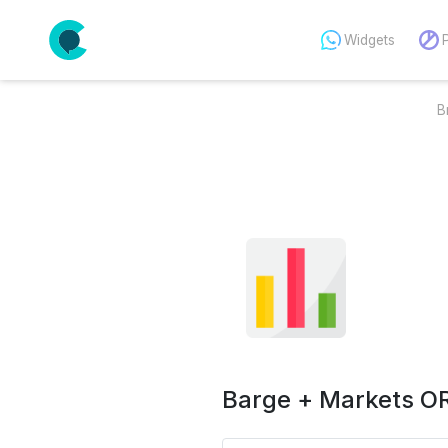
Widgets
B
Barge + Markets OR