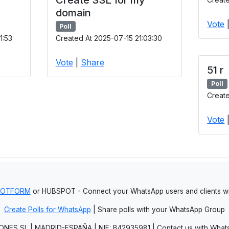
domain
Vote
Poll
1:53
Created At 2025-07-15 21:03:30
Vote
|
Share
51 r
Poll
Create
Vote
JOTFORM
or HUBSPOT - Connect your WhatsApp users and clients
Create Polls for WhatsApp
| Share polls with your WhatsApp Group
NES SL | MADRID-ESPAÑA | NIF: B42935981 | Contact us with Whats