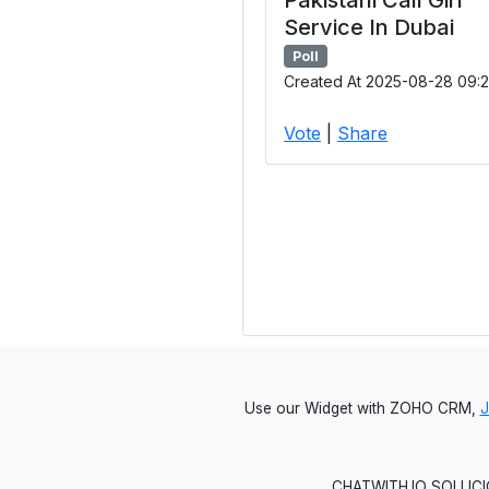
Service In Dubai
Poll
Created At 2025-08-28 09:2
Vote
|
Share
Use our Widget with ZOHO CRM,
CHATWITH.IO SOLUCIO