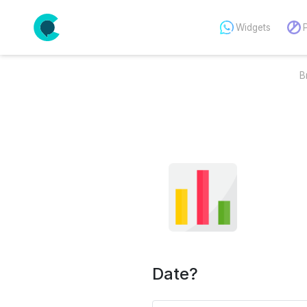
Widgets
B
Date?