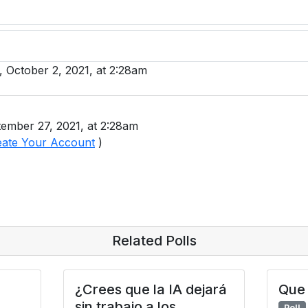
y, October 2, 2021, at 2:28am
ember 27, 2021, at 2:28am
eate Your Account
)
Related Polls
¿Crees que la IA dejará
Que 
sin trabajo a los
Poll