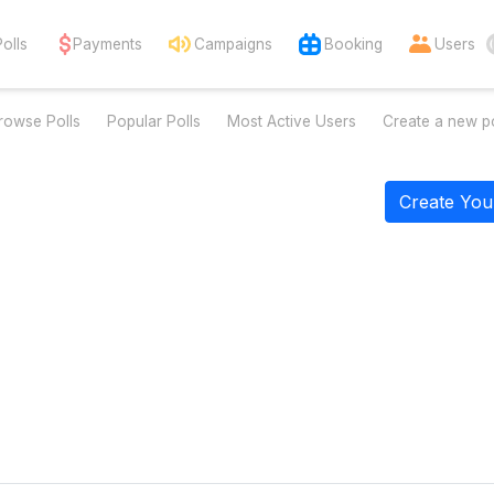
Polls
Payments
Campaigns
Booking
Users
rowse Polls
Popular Polls
Most Active Users
Create a new po
Create You