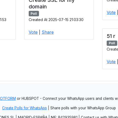
domain
Vote
Poll
1:53
Created At 2025-07-15 21:03:30
Vote
|
Share
51 r
Poll
Create
Vote
JOTFORM
or HUBSPOT - Connect your WhatsApp users and clients
Create Polls for WhatsApp
| Share polls with your WhatsApp Group
NES SL | MADRID-ESPAÑA | NIF: B42935981 | Contact us with Whats