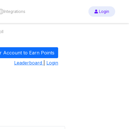
Integrations
Login
ll
r Account to Earn Points
Leaderboard
|
Login