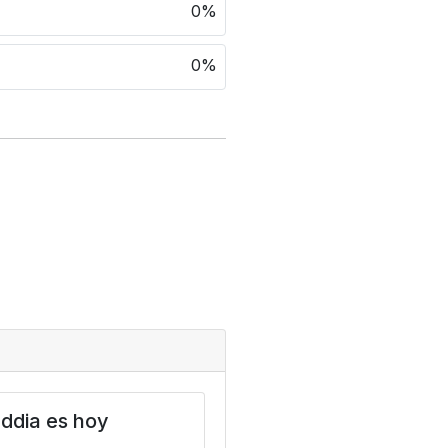
0%
0%
ddia es hoy