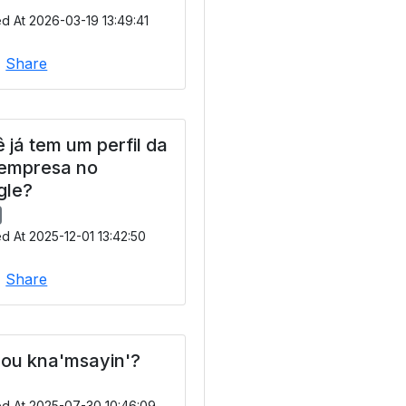
d At 2026-03-19 13:49:41
|
Share
 já tem um perfil da
 empresa no
gle?
d At 2025-12-01 13:42:50
|
Share
ou kna'msayin'?
ed At 2025-07-30 10:46:09