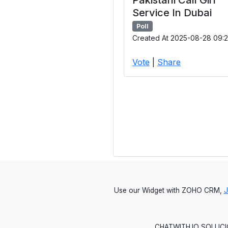
Service In Dubai
Poll
Created At 2025-08-28 09:2
Vote
|
Share
Use our Widget with ZOHO CRM,
CHATWITH.IO SOLUCIO