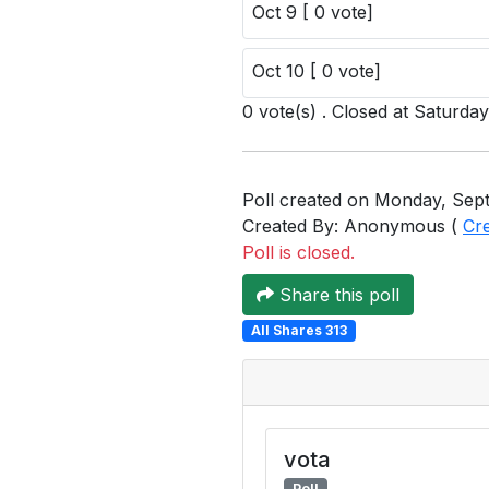
Oct 9 [ 0 vote]
Oct 10 [ 0 vote]
0 vote(s) . Closed at Saturda
Poll created on Monday, Sept
Created By: Anonymous (
Cr
Poll is closed.
Share this poll
All Shares 313
vota
Poll