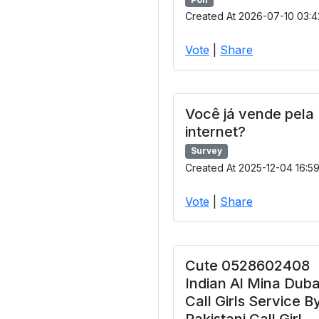
Created At 2026-07-10 03:4
Vote
|
Share
Você já vende pela
internet?
Survey
Created At 2025-12-04 16:5
Vote
|
Share
Cute 0528602408
Indian Al Mina Duba
Call Girls Service B
Pakistani Call Girl