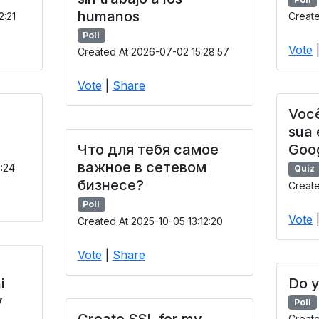
humanos
2:21
Create
Poll
Vote
Created At 2026-07-02 15:28:57
Vote
|
Share
Você
sua
Что для тебя самое
Goo
важное в сетевом
9:24
Quiz
бизнесе?
Create
Poll
Vote
Created At 2025-10-05 13:12:20
Vote
|
Share
i
Do y
y
Poll
Create SSL for my
Creat