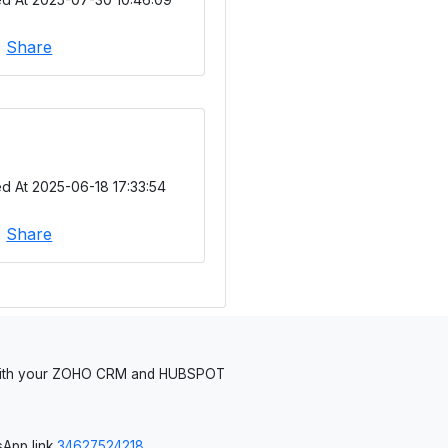
|
Share
d At 2025-06-18 17:33:54
|
Share
 with your ZOHO CRM and HUBSPOT
App link
34627524218