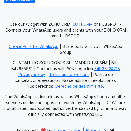
Use our Widget with ZOHO CRM,
JOTFORM
or HUBSPOT -
Connect your WhatsApp users and clients with your ZOHO CRM
and HUBSPOT
Create Polls for WhatsApp
| Share polls with your WhatsApp
Group
CHATWITH.IO SOLUCIONES SL | MADRID-ESPAÑA | NIF:
B42935981 | Contact us with WhatsApp link
34627524218
Privacy policy
|
Terms and conditions
| Política de
cancelación/devolución: No se admiten devoluciones.
Tus derechos:
Derecho de desistimiento
.
The WhatsApp trademark, as well as WhatsApp’s Logo and other
services marks and logos are owned by WhatsApp LLC. We are
not affiliated, associated, authorized, endorsed by, or in any way
officially connected with WhatsApp LLC.
Made with
by
IconicCodes | Nabeel Ali