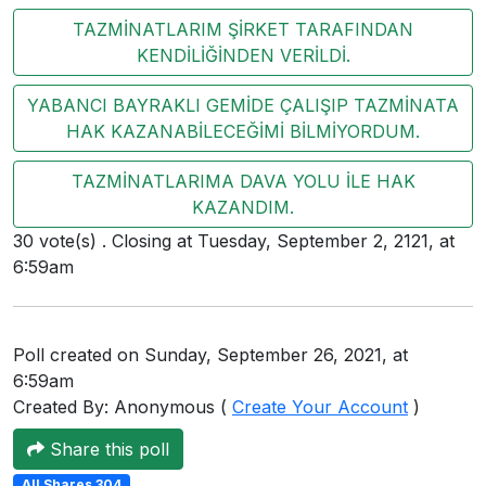
Users
TAZMİNATLARIM ŞİRKET TARAFINDAN
KENDİLİĞİNDEN VERİLDİ.
grations
YABANCI BAYRAKLI GEMİDE ÇALIŞIP TAZMİNATA
HAK KAZANABİLECEĞİMİ BİLMİYORDUM.
ot Key
TAZMİNATLARIMA DAVA YOLU İLE HAK
fy
KAZANDIM.
30 vote(s) . Closing at Tuesday, September 2, 2121, at
6:59am
ress
ommerce
Poll created on Sunday, September 26, 2021, at
to
6:59am
ashop
Created By: Anonymous (
Create Your Account
)
tchat
Share this poll
ialog
All Shares 304