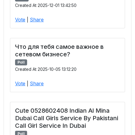
Created At 2025-12-01 13:42:50
Vote
|
Share
Что для тебя самое важное в
сетевом бизнесе?
Poll
Created At 2025-10-05 13:12:20
Vote
|
Share
Cute 0528602408 Indian Al Mina
Dubai Call Girls Service By Pakistani
Call Girl Service In Dubai
Poll