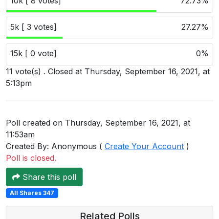
10k [ 8 votes]
72.73%
Users
grations
5k [ 3 votes]
27.27%
15k [ 0 vote]
0%
ot Key
11 vote(s) . Closed at Thursday, September 16, 2021, at
5:13pm
fy
Poll created on Thursday, September 16, 2021, at
ress
11:53am
ommerce
Created By: Anonymous (
Create Your Account
)
Poll is closed.
to
Share this poll
ashop
All Shares 347
tchat
Related Polls
ialog