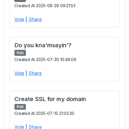
Created At 2025-08-28 09:21:53
Vote
|
Share
Do you kna'msayin'?
Poll
Created At 2025-07-30 10:46:09
Vote
|
Share
Create SSL for my domain
Poll
Created At 2025-07-15 21:03:30
Vote
|
Share