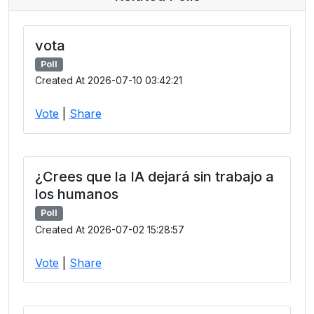
vota
Poll
Created At 2026-07-10 03:42:21
Vote
|
Share
¿Crees que la IA dejará sin trabajo a
los humanos
Poll
Created At 2026-07-02 15:28:57
Vote
|
Share