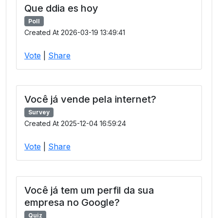
Que ddia es hoy
Poll
Created At 2026-03-19 13:49:41
Vote
|
Share
Você já vende pela internet?
Survey
Created At 2025-12-04 16:59:24
Vote
|
Share
Você já tem um perfil da sua
empresa no Google?
Quiz