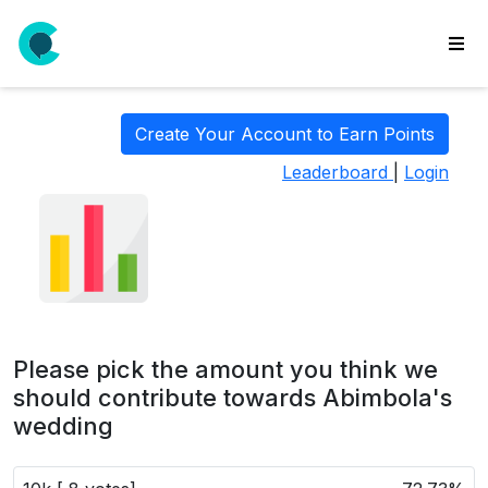
wse
ls
Create Your Account to Earn Points
ate
Leaderboard
|
Login
new
l
y
lls
idgets
Polls
Please pick the amount you think we
yments
should contribute towards Abimbola's
wedding
paigns
ooking