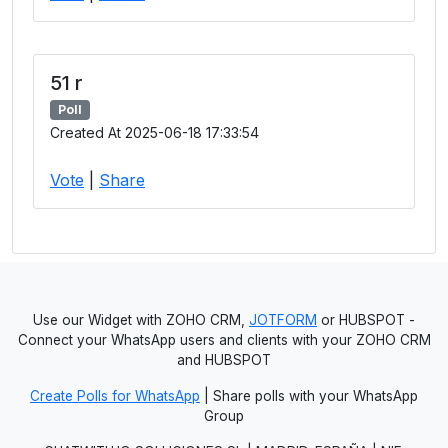
51 r
Poll
Created At 2025-06-18 17:33:54
Vote
|
Share
Use our Widget with ZOHO CRM,
JOTFORM
or HUBSPOT -
Connect your WhatsApp users and clients with your ZOHO CRM
and HUBSPOT
Create Polls for WhatsApp
| Share polls with your WhatsApp
Group