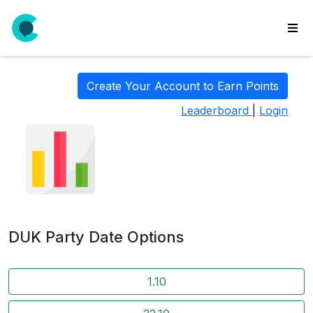
wse
ls
Create Your Account to Earn Points
ate
Leaderboard
|
Login
new
l
y
lls
idgets
Polls
DUK Party Date Options
yments
paigns
1.10
ooking