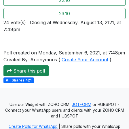
22.10
Users
23.10
grations
24 vote(s) . Closing at Wednesday, August 13, 2121, at
7:48pm
ot Key
fy
Poll created on Monday, September 6, 2021, at 7:48pm
Created By: Anonymous (
Create Your Account
)
Share this poll
ress
All Shares 421
ommerce
to
Use our Widget with ZOHO CRM,
JOTFORM
or HUBSPOT -
ashop
Connect your WhatsApp users and clients with your ZOHO CRM
tchat
and HUBSPOT
Create Polls for WhatsApp
| Share polls with your WhatsApp
ialog