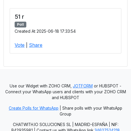
51 r
Poll
Created At 2025-06-18 17:33:54
Vote
|
Share
Use our Widget with ZOHO CRM,
JOTFORM
or HUBSPOT -
Connect your WhatsApp users and clients with your ZOHO CRM
and HUBSPOT
Create Polls for WhatsApp
| Share polls with your WhatsApp
Group
CHATWITH.IO SOLUCIONES SL | MADRID-ESPAÑA | NIF:
B42935981 | Contact us with WhatsApp link
34627524218