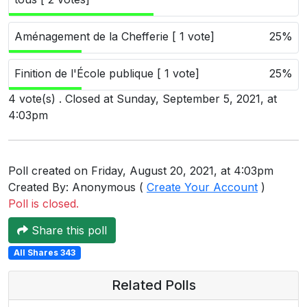
Users
grations
Aménagement de la Chefferie [ 1 vote]
25%
Finition de l'École publique [ 1 vote]
25%
ot Key
4 vote(s) . Closed at Sunday, September 5, 2021, at
4:03pm
fy
Poll created on Friday, August 20, 2021, at 4:03pm
ress
Created By: Anonymous (
Create Your Account
)
ommerce
Poll is closed.
to
Share this poll
ashop
All Shares 343
tchat
Related Polls
ialog