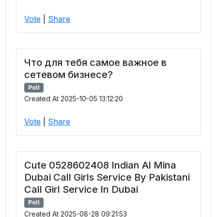
Vote
|
Share
Что для тебя самое важное в
сетевом бизнесе?
Poll
Created At 2025-10-05 13:12:20
Vote
|
Share
Cute 0528602408 Indian Al Mina
Dubai Call Girls Service By Pakistani
Call Girl Service In Dubai
Poll
Created At 2025-08-28 09:21:53