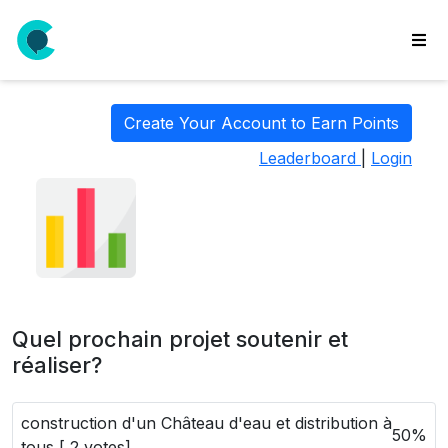
wse
ls
Create Your Account to Earn Points
ate
Leaderboard
|
Login
new
l
y
lls
idgets
Polls
Quel prochain projet soutenir et
yments
réaliser?
paigns
construction d'un Château d'eau et distribution à
ooking
50%
tous [ 2 votes]