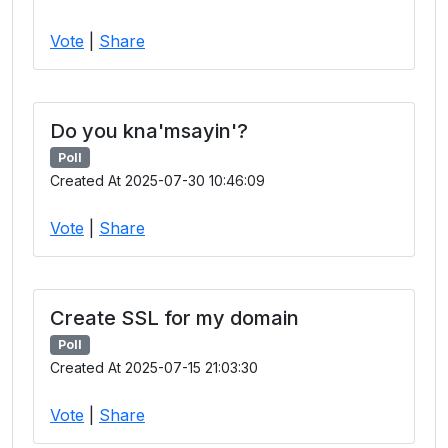
Vote
|
Share
Do you kna'msayin'?
Poll
Created At 2025-07-30 10:46:09
Vote
|
Share
Create SSL for my domain
Poll
Created At 2025-07-15 21:03:30
Vote
|
Share