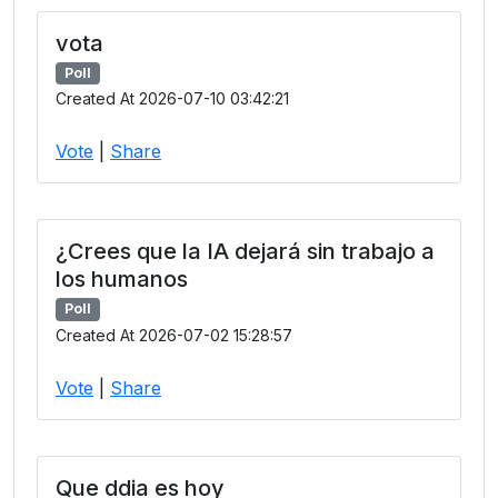
vota
Poll
Created At 2026-07-10 03:42:21
Vote
|
Share
¿Crees que la IA dejará sin trabajo a
los humanos
Poll
Created At 2026-07-02 15:28:57
Vote
|
Share
Que ddia es hoy