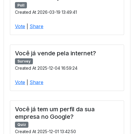
Poll
Created At 2026-03-19 13:49:41
Vote
|
Share
Você já vende pela internet?
Survey
Created At 2025-12-04 16:59:24
Vote
|
Share
Você já tem um perfil da sua
empresa no Google?
Quiz
Created At 2025-12-01 13:42:50