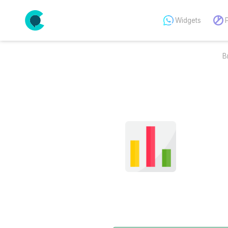
Widgets
B