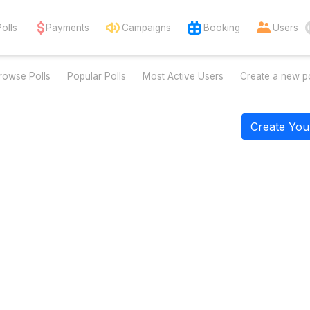
Polls
Payments
Campaigns
Booking
Users
rowse Polls
Popular Polls
Most Active Users
Create a new po
Create You