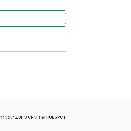
 with your ZOHO CRM and HUBSPOT