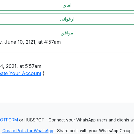
اقای
ارغوانی
موافق
y, June 10, 2121, at 4:57am
4, 2021, at 5:57am
eate Your Account
)
JOTFORM
or HUBSPOT - Connect your WhatsApp users and clients
Create Polls for WhatsApp
| Share polls with your WhatsApp Group