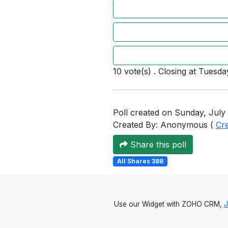
10 vote(s) . Closing at Tuesda
Poll created on Sunday, July 
Created By: Anonymous (
Cr
Share this poll
All Shares 388
Use our Widget with ZOHO CRM,