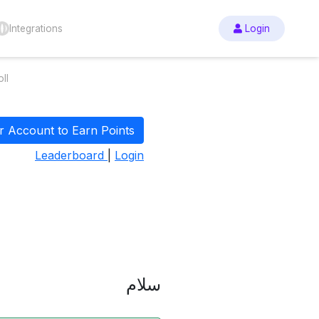
Integrations
Login
ll
r Account to Earn Points
Leaderboard
|
Login
سلام