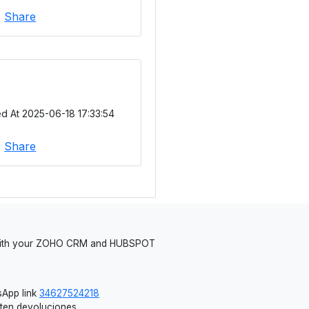
|
Share
d At 2025-06-18 17:33:54
|
Share
 with your ZOHO CRM and HUBSPOT
App link
34627524218
iten devoluciones.