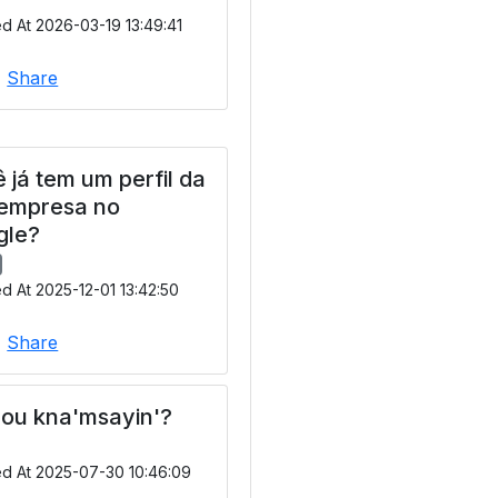
d At 2026-03-19 13:49:41
|
Share
 já tem um perfil da
 empresa no
gle?
d At 2025-12-01 13:42:50
|
Share
ou kna'msayin'?
ed At 2025-07-30 10:46:09