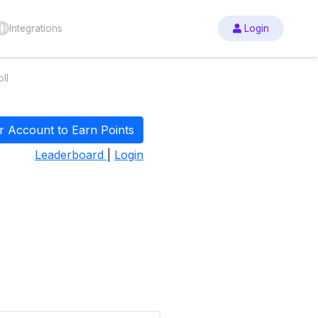
Integrations
Login
ll
r Account to Earn Points
Leaderboard
|
Login