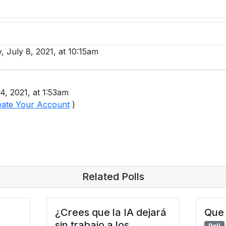
, July 8, 2021, at 10:15am
4, 2021, at 1:53am
eate Your Account
)
Related Polls
¿Crees que la IA dejará
Que 
sin trabajo a los
Poll