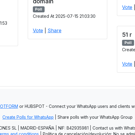
domain
Vote
Poll
Created At 2025-07-15 21:03:30
1:53
Vote
|
Share
51 r
Poll
Create
Vote
JOTFORM
or HUBSPOT - Connect your WhatsApp users and clients
Create Polls for WhatsApp
| Share polls with your WhatsApp Group
NES SL | MADRID-ESPAÑA | NIF: B42935981 | Contact us with Whats
erms and conditions
| Política de cancelación/devolución: No se adm