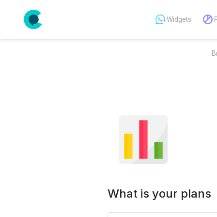
Widgets
B
What is your plans