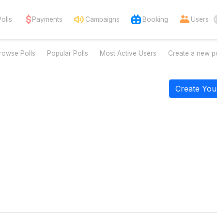
Polls
Payments
Campaigns
Booking
Users
rowse Polls
Popular Polls
Most Active Users
Create a new po
Create You