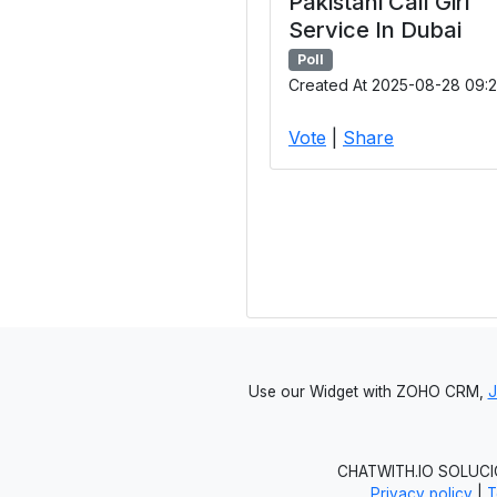
Pakistani Call Girl
Service In Dubai
Poll
Created At 2025-08-28 09:2
Vote
|
Share
Use our Widget with ZOHO CRM,
CHATWITH.IO SOLUCIO
Privacy policy
|
T