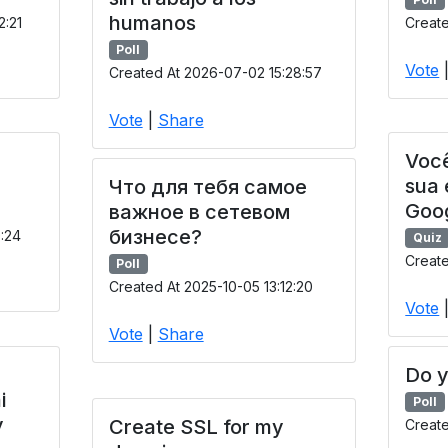
humanos
2:21
Create
Poll
Vote
Created At 2026-07-02 15:28:57
Vote
|
Share
Você
sua
Что для тебя самое
Goo
важное в сетевом
бизнесе?
9:24
Quiz
Create
Poll
Created At 2025-10-05 13:12:20
Vote
Vote
|
Share
Do y
i
Poll
y
Create SSL for my
Creat