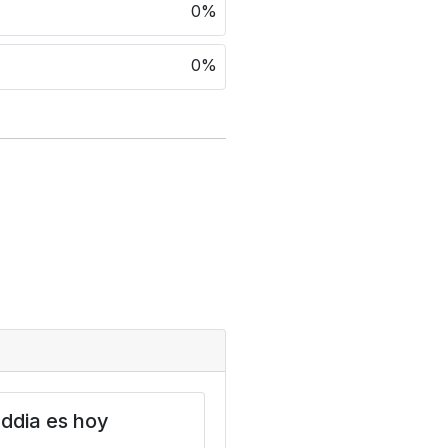
0%
0%
ddia es hoy