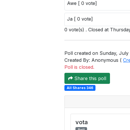
Awe [ 0 vote]
Ja [ 0 vote]
0 vote(s) . Closed at Thursday
Poll created on Sunday, July 
Created By: Anonymous (
Cr
Poll is closed.
Share this poll
All Shares 346
vota
Poll