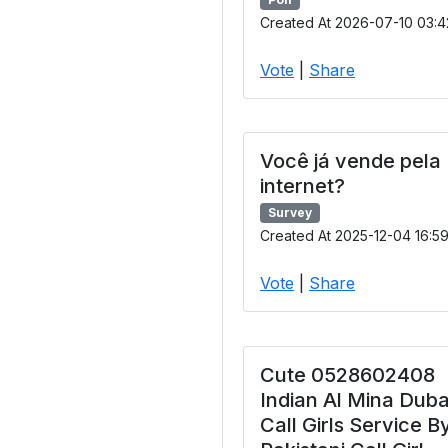
Created At 2026-07-10 03:4
Vote
|
Share
Você já vende pela
internet?
Survey
Created At 2025-12-04 16:5
Vote
|
Share
Cute 0528602408
Indian Al Mina Duba
Call Girls Service B