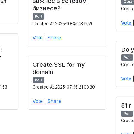
важное в сетевом
9:24
Quiz
бизнесе?
Create
Poll
Vote
Created At 2025-10-05 13:12:20
Vote
|
Share
i
Do y
y
Poll
Create SSL for my
Creat
domain
Vote
Poll
1:53
Created At 2025-07-15 21:03:30
Vote
|
Share
51 r
Poll
Create