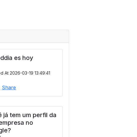
ddia es hoy
d At 2026-03-19 13:49:41
|
Share
 já tem um perfil da
 empresa no
gle?