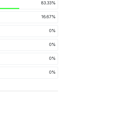
83.33%
16.67%
0%
0%
0%
0%