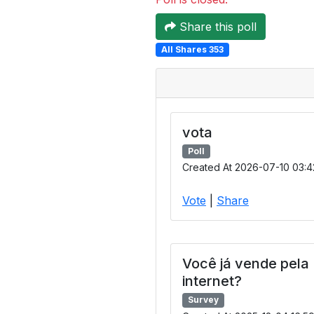
Share this poll
All Shares 353
vota
Poll
Created At 2026-07-10 03:4
Vote
|
Share
Você já vende pela
internet?
Survey