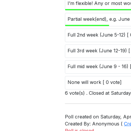
I’m flexible! Any or most wo
Partial week(end), e.g. June 
Full 2nd week (June 5-12) [ 
Full 3rd week (June 12-19) [
Full mid week (June 9 - 16) 
None will work [ 0 vote]
6 vote(s) . Closed at Saturda
Poll created on Saturday, Apr
Created By: Anonymous (
Cr
Poll is closed.