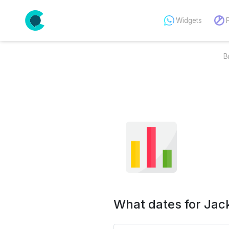
Widgets
B
What dates for Jac