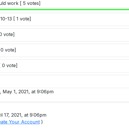
uld work [ 5 votes]
10-13 [ 1 vote]
0 vote]
 0 vote]
[ 0 vote]
y, May 1, 2021, at 9:06pm
il 17, 2021, at 9:06pm
eate Your Account
)