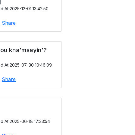
d At 2025-12-01 13:42:50
|
Share
ou kna'msayin'?
ed At 2025-07-30 10:46:09
|
Share
d At 2025-06-18 17:33:54