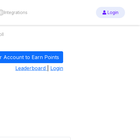
Integrations
Login
ll
r Account to Earn Points
Leaderboard
|
Login