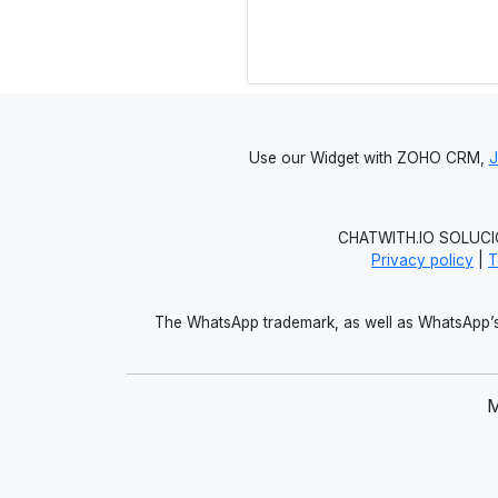
Use our Widget with ZOHO CRM,
CHATWITH.IO SOLUCIO
Privacy policy
|
T
The WhatsApp trademark, as well as WhatsApp’s 
M