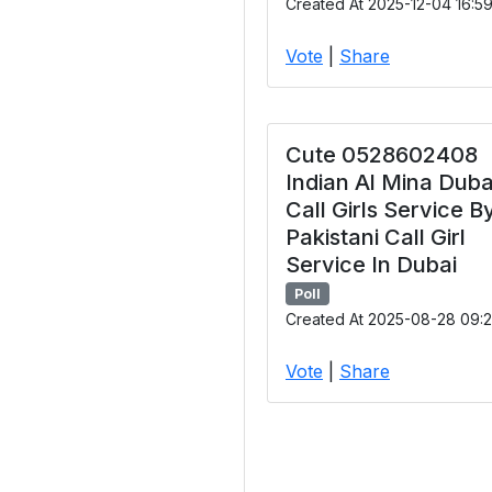
Created At 2025-12-04 16:5
Vote
|
Share
Cute 0528602408
Indian Al Mina Duba
Call Girls Service B
Pakistani Call Girl
Service In Dubai
Poll
Created At 2025-08-28 09:2
Vote
|
Share