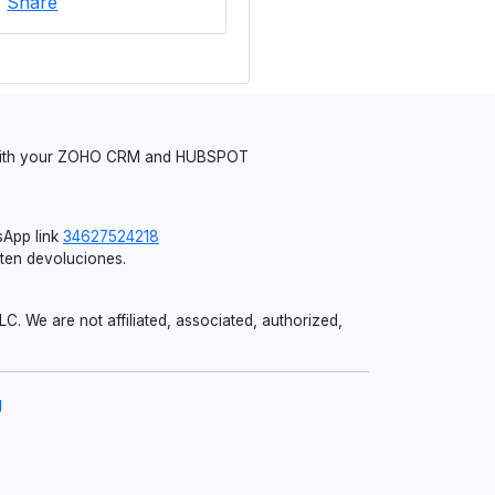
|
Share
 with your ZOHO CRM and HUBSPOT
App link
34627524218
iten devoluciones.
 We are not affiliated, associated, authorized,
g