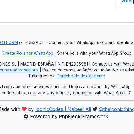
Vote
JOTFORM
or HUBSPOT - Connect your WhatsApp users and clients
Create Polls for WhatsApp
| Share polls with your WhatsApp Group
NES SL | MADRID-ESPAÑA | NIF: B42935981 | Contact us with Whats
erms and conditions
| Política de cancelación/devolución: No se adm
Tus derechos:
Derecho de desistimiento
.
Logo and other services marks and logos are owned by WhatsApp LLC.
endorsed by, or in any way officially connected with WhatsApp LLC.
ade with
by
IconicCodes | Nabeel Ali
@theiconicthin
Powered by
PhpFleck
|Framework