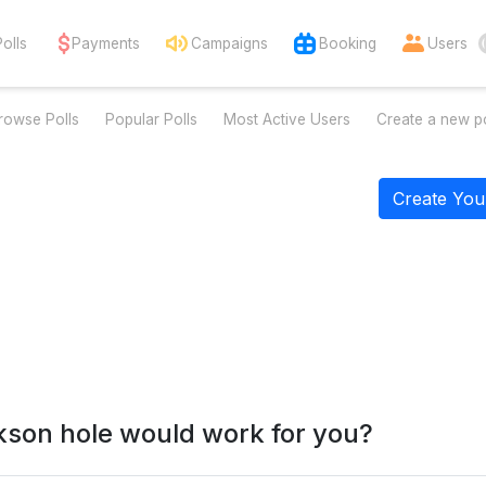
Polls
Payments
Campaigns
Booking
Users
rowse Polls
Popular Polls
Most Active Users
Create a new po
Create You
kson hole would work for you?