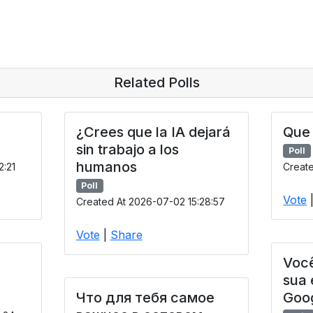
Related Polls
¿Crees que la IA dejará
Que 
sin trabajo a los
Poll
humanos
2:21
Create
Poll
Vote
Created At 2026-07-02 15:28:57
Vote
|
Share
Você
sua
Что для тебя самое
Goo