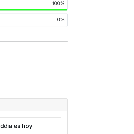
100%
0%
ddia es hoy