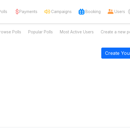
Polls
Payments
Campaigns
Booking
Users
rowse Polls
Popular Polls
Most Active Users
Create a new po
Create You