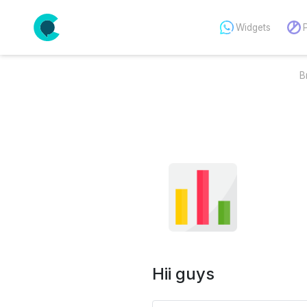
Widgets
B
Hii guys