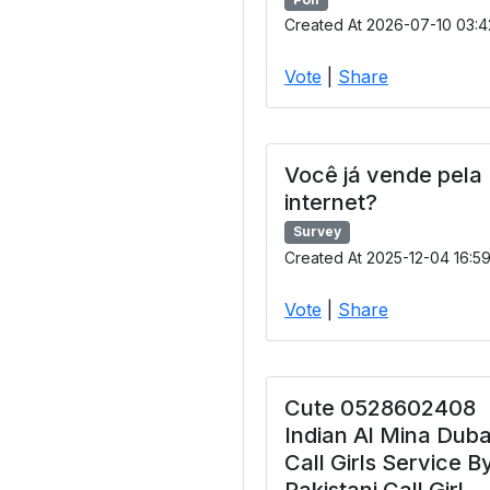
Created At 2026-07-10 03:4
Vote
|
Share
Você já vende pela
internet?
Survey
Created At 2025-12-04 16:5
Vote
|
Share
Cute 0528602408
Indian Al Mina Duba
Call Girls Service B
Pakistani Call Girl