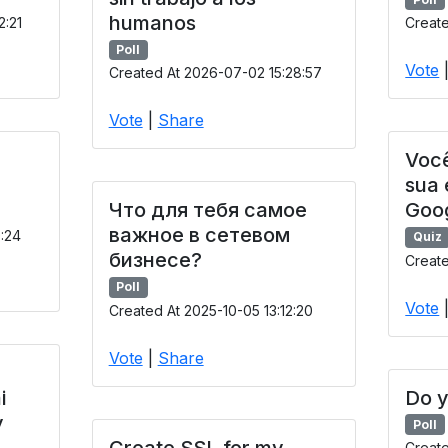
humanos
2:21
Create
Poll
Vote
Created At 2026-07-02 15:28:57
Vote
|
Share
Você
sua
Что для тебя самое
Goo
важное в сетевом
9:24
Quiz
бизнесе?
Create
Poll
Vote
Created At 2025-10-05 13:12:20
Vote
|
Share
i
Do y
y
Poll
Create SSL for my
Creat