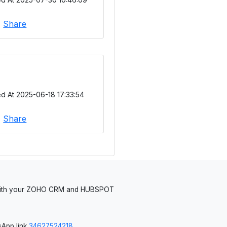
|
Share
d At 2025-06-18 17:33:54
|
Share
 with your ZOHO CRM and HUBSPOT
App link
34627524218