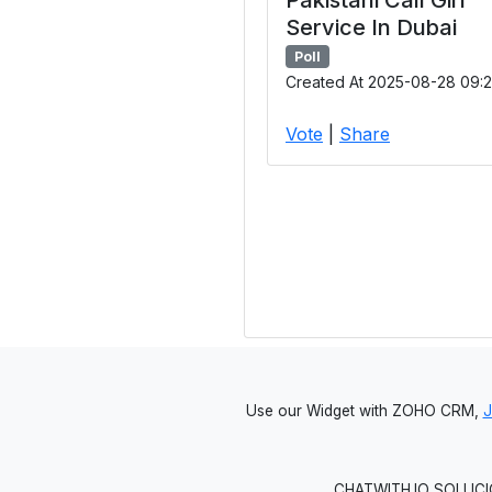
Service In Dubai
Poll
Created At 2025-08-28 09:2
Vote
|
Share
Use our Widget with ZOHO CRM,
CHATWITH.IO SOLUCIO