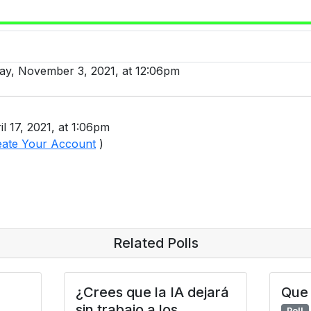
day, November 3, 2021, at 12:06pm
l 17, 2021, at 1:06pm
eate Your Account
)
Related Polls
¿Crees que la IA dejará
Que 
sin trabajo a los
Poll