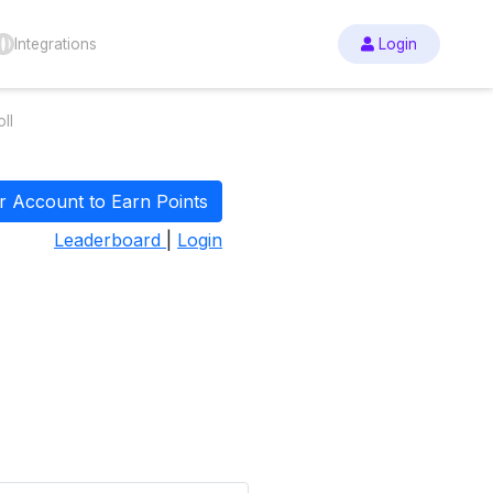
Integrations
Login
ll
r Account to Earn Points
Leaderboard
|
Login