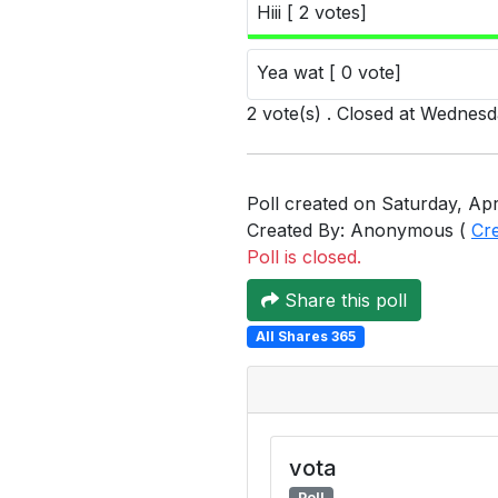
Hiii [ 2 votes]
Yea wat [ 0 vote]
2 vote(s) . Closed at Wednes
Poll created on Saturday, Apri
Created By: Anonymous (
Cr
Poll is closed.
Share this poll
All Shares 365
vota
Poll