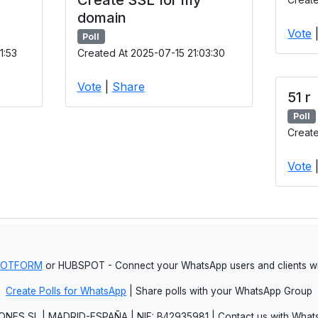
domain
Vote
Poll
1:53
Created At 2025-07-15 21:03:30
Vote
|
Share
51 r
Poll
Create
Vote
JOTFORM
or HUBSPOT - Connect your WhatsApp users and clients
Create Polls for WhatsApp
| Share polls with your WhatsApp Group
NES SL | MADRID-ESPAÑA | NIF: B42935981 | Contact us with Whats