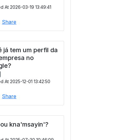
d At 2026-03-19 13:49:41
|
Share
 já tem um perfil da
 empresa no
gle?
d At 2025-12-01 13:42:50
|
Share
ou kna'msayin'?
ed At 2025-07-30 10:46:09