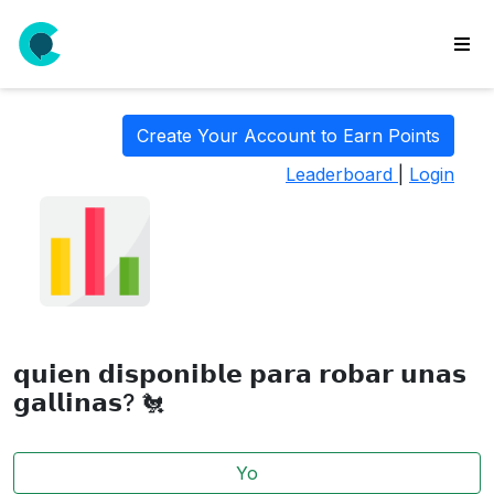
wse
ls
Create Your Account to Earn Points
ate
Leaderboard
|
Login
new
l
y
lls
idgets
Polls
𝗾𝘂𝗶𝗲𝗻 𝗱𝗶𝘀𝗽𝗼𝗻𝗶𝗯𝗹𝗲 𝗽𝗮𝗿𝗮 𝗿𝗼𝗯𝗮𝗿 𝘂𝗻𝗮𝘀
yments
𝗴𝗮𝗹𝗹𝗶𝗻𝗮𝘀? 🐔
paigns
Yo
ooking