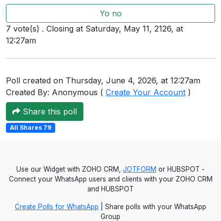
Users
Yo no
grations
7 vote(s) . Closing at Saturday, May 11, 2126, at
12:27am
ot Key
Poll created on Thursday, June 4, 2026, at 12:27am
fy
Created By: Anonymous (
Create Your Account
)
Share this poll
ress
All Shares 79
ommerce
to
Use our Widget with ZOHO CRM,
JOTFORM
or HUBSPOT -
Connect your WhatsApp users and clients with your ZOHO CRM
ashop
and HUBSPOT
tchat
Create Polls for WhatsApp
| Share polls with your WhatsApp
Group
ialog