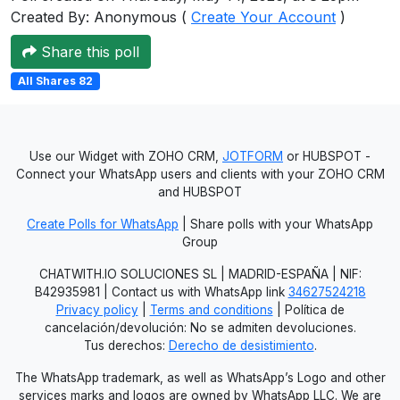
Created By: Anonymous (
Create Your Account
)
Users
grations
Share this poll
All Shares 82
ot Key
fy
Use our Widget with ZOHO CRM,
JOTFORM
or HUBSPOT -
Connect your WhatsApp users and clients with your ZOHO CRM
and HUBSPOT
ress
Create Polls for WhatsApp
| Share polls with your WhatsApp
Group
ommerce
CHATWITH.IO SOLUCIONES SL | MADRID-ESPAÑA | NIF:
to
B42935981 | Contact us with WhatsApp link
34627524218
Privacy policy
|
Terms and conditions
| Política de
ashop
cancelación/devolución: No se admiten devoluciones.
Tus derechos:
Derecho de desistimiento
.
tchat
The WhatsApp trademark, as well as WhatsApp’s Logo and other
ialog
services marks and logos are owned by WhatsApp LLC. We are