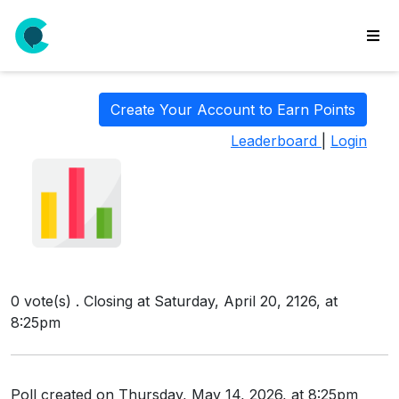
wse
ls
Create Your Account to Earn Points
ate
Leaderboard
|
Login
new
l
y
lls
idgets
Polls
0 vote(s) . Closing at Saturday, April 20, 2126, at
yments
8:25pm
paigns
ooking
Poll created on Thursday, May 14, 2026, at 8:25pm