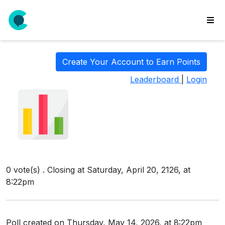
wse
ls
Create Your Account to Earn Points
ate
Leaderboard
|
Login
new
l
y
lls
idgets
Polls
0 vote(s) . Closing at Saturday, April 20, 2126, at
yments
8:22pm
paigns
ooking
Poll created on Thursday, May 14, 2026, at 8:22pm