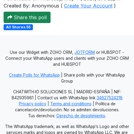
Created By: Anonymous (
Create Your Account
)
Users
grations
Share this poll
All Shares 55
ot Key
fy
Use our Widget with ZOHO CRM,
JOTFORM
or HUBSPOT -
Connect your WhatsApp users and clients with your ZOHO CRM
and HUBSPOT
ress
Create Polls for WhatsApp
| Share polls with your WhatsApp
Group
ommerce
CHATWITH.IO SOLUCIONES SL | MADRID-ESPAÑA | NIF:
to
B42935981 | Contact us with WhatsApp link
34627524218
Privacy policy
|
Terms and conditions
| Política de
ashop
cancelación/devolución: No se admiten devoluciones.
Tus derechos:
Derecho de desistimiento
.
tchat
The WhatsApp trademark, as well as WhatsApp’s Logo and other
ialog
services marks and logos are owned by WhatsApp LLC. We are