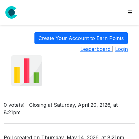
wse
ls
Create Your Account to Earn Points
ate
Leaderboard
|
Login
new
l
y
lls
idgets
Polls
0 vote(s) . Closing at Saturday, April 20, 2126, at
yments
8:21pm
paigns
ooking
Poll created on Thursday, May 14, 2026, at 8:21pm