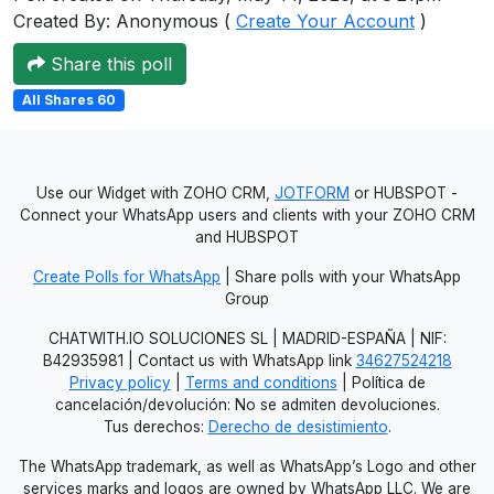
Created By: Anonymous (
Create Your Account
)
Users
grations
Share this poll
All Shares 60
ot Key
fy
Use our Widget with ZOHO CRM,
JOTFORM
or HUBSPOT -
Connect your WhatsApp users and clients with your ZOHO CRM
and HUBSPOT
ress
Create Polls for WhatsApp
| Share polls with your WhatsApp
Group
ommerce
CHATWITH.IO SOLUCIONES SL | MADRID-ESPAÑA | NIF:
to
B42935981 | Contact us with WhatsApp link
34627524218
Privacy policy
|
Terms and conditions
| Política de
ashop
cancelación/devolución: No se admiten devoluciones.
Tus derechos:
Derecho de desistimiento
.
tchat
The WhatsApp trademark, as well as WhatsApp’s Logo and other
ialog
services marks and logos are owned by WhatsApp LLC. We are