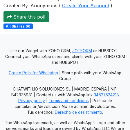
Created By: Anonymous (
Create Your Account
)
Users
grations
Share this poll
All Shares 60
ot Key
fy
Use our Widget with ZOHO CRM,
JOTFORM
or HUBSPOT -
Connect your WhatsApp users and clients with your ZOHO CRM
and HUBSPOT
ress
Create Polls for WhatsApp
| Share polls with your WhatsApp
Group
ommerce
CHATWITH.IO SOLUCIONES SL | MADRID-ESPAÑA | NIF:
to
B42935981 | Contact us with WhatsApp link
34627524218
Privacy policy
|
Terms and conditions
| Política de
ashop
cancelación/devolución: No se admiten devoluciones.
Tus derechos:
Derecho de desistimiento
.
tchat
The WhatsApp trademark, as well as WhatsApp’s Logo and other
ialog
services marks and logos are owned by WhatsApp LLC. We are