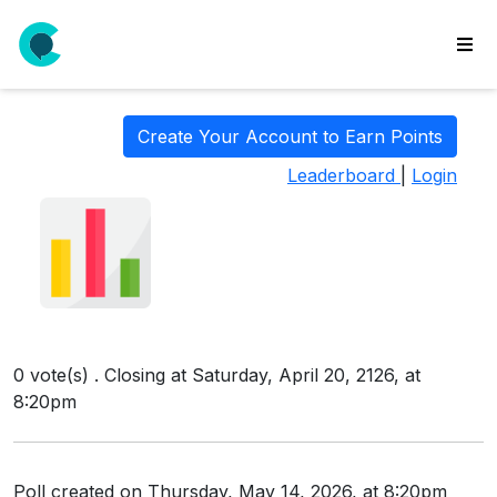
wse
ls
Create Your Account to Earn Points
ate
Leaderboard
|
Login
new
l
y
lls
idgets
Polls
0 vote(s) . Closing at Saturday, April 20, 2126, at
yments
8:20pm
paigns
ooking
Poll created on Thursday, May 14, 2026, at 8:20pm