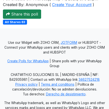
Created By: Anonymous (
Create Your Account
)
Users
grations
Share this poll
All Shares 63
ot Key
fy
Use our Widget with ZOHO CRM,
JOTFORM
or HUBSPOT -
Connect your WhatsApp users and clients with your ZOHO CRM
and HUBSPOT
ress
Create Polls for WhatsApp
| Share polls with your WhatsApp
Group
ommerce
CHATWITH.IO SOLUCIONES SL | MADRID-ESPAÑA | NIF:
to
B42935981 | Contact us with WhatsApp link
34627524218
Privacy policy
|
Terms and conditions
| Política de
ashop
cancelación/devolución: No se admiten devoluciones.
Tus derechos:
Derecho de desistimiento
.
tchat
The WhatsApp trademark, as well as WhatsApp’s Logo and other
ialog
services marks and logos are owned by WhatsApp LLC. We are