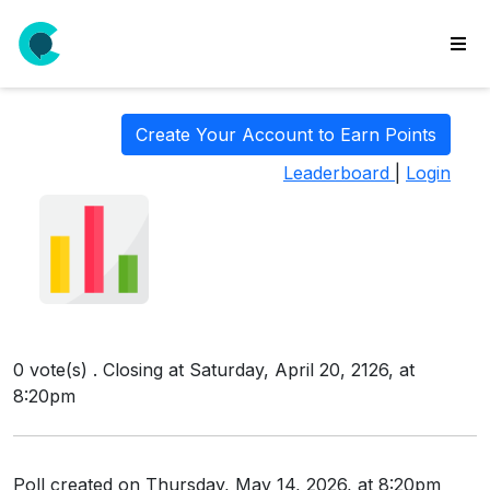
wse
ls
Create Your Account to Earn Points
ate
Leaderboard
|
Login
new
l
y
lls
idgets
Polls
0 vote(s) . Closing at Saturday, April 20, 2126, at
yments
8:20pm
paigns
ooking
Poll created on Thursday, May 14, 2026, at 8:20pm