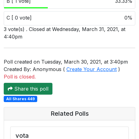
B [ 1 vote]
33.33%
Users
grations
C [ 0 vote]
0%
3 vote(s) . Closed at Wednesday, March 31, 2021, at
4:40pm
ot Key
fy
Poll created on Tuesday, March 30, 2021, at 3:40pm
Created By: Anonymous (
Create Your Account
)
Poll is closed.
ress
Share this poll
ommerce
All Shares 449
to
Related Polls
ashop
tchat
vota
ialog