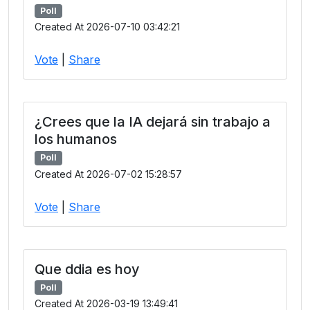
Poll
Created At 2026-07-10 03:42:21
Vote
|
Share
¿Crees que la IA dejará sin trabajo a
los humanos
Poll
Created At 2026-07-02 15:28:57
Vote
|
Share
Que ddia es hoy
Poll
Created At 2026-03-19 13:49:41