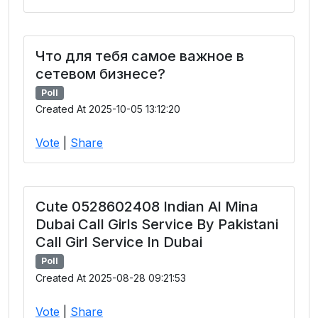
Что для тебя самое важное в
сетевом бизнесе?
Poll
Created At 2025-10-05 13:12:20
Vote
|
Share
Cute 0528602408 Indian Al Mina
Dubai Call Girls Service By Pakistani
Call Girl Service In Dubai
Poll
Created At 2025-08-28 09:21:53
Vote
|
Share