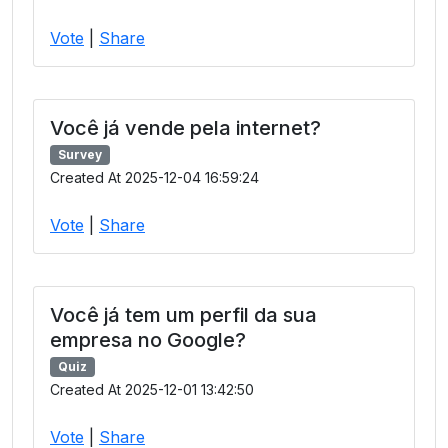
Vote
|
Share
Você já vende pela internet?
Survey
Created At 2025-12-04 16:59:24
Vote
|
Share
Você já tem um perfil da sua
empresa no Google?
Quiz
Created At 2025-12-01 13:42:50
Vote
|
Share