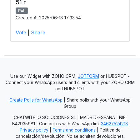
51 r
Poll
Created At 2025-06-18 17:33:54
Vote
|
Share
Use our Widget with ZOHO CRM,
JOTFORM
or HUBSPOT -
Connect your WhatsApp users and clients with your ZOHO CRM
and HUBSPOT
Create Polls for WhatsApp
| Share polls with your WhatsApp
Group
CHATWITH.IO SOLUCIONES SL | MADRID-ESPAÑA | NIF:
B42935981 | Contact us with WhatsApp link
34627524218
Privacy policy
|
Terms and conditions
| Política de
cancelación/devolución: No se admiten devoluciones.