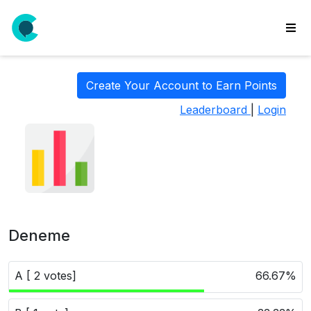
wse
ls
Create Your Account to Earn Points
ate
Leaderboard
|
Login
new
l
y
lls
idgets
Polls
Deneme
yments
paigns
A [ 2 votes]
66.67%
ooking