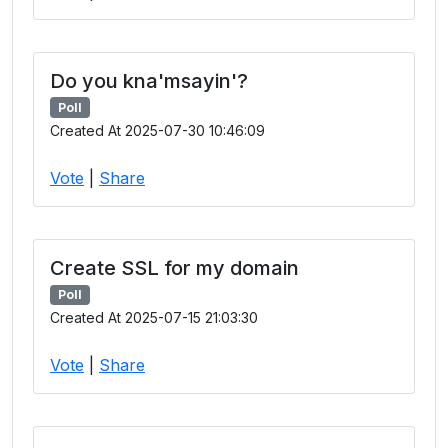
Do you kna'msayin'?
Poll
Created At 2025-07-30 10:46:09
Vote
|
Share
Create SSL for my domain
Poll
Created At 2025-07-15 21:03:30
Vote
|
Share