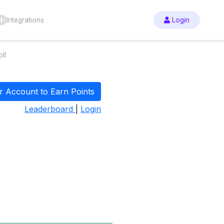
Integrations
Login
ll
r Account to Earn Points
Leaderboard
|
Login