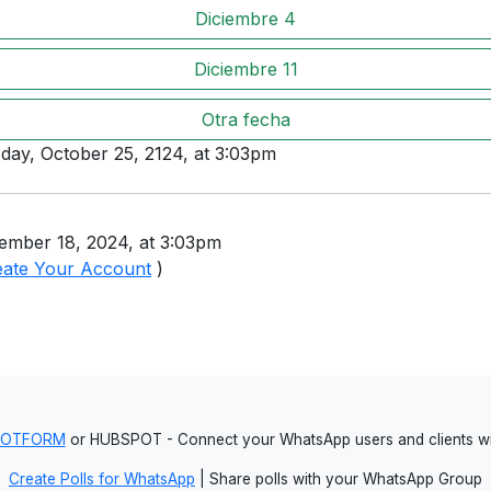
Diciembre 4
Diciembre 11
Otra fecha
sday, October 25, 2124, at 3:03pm
ember 18, 2024, at 3:03pm
eate Your Account
)
JOTFORM
or HUBSPOT - Connect your WhatsApp users and clients
Create Polls for WhatsApp
| Share polls with your WhatsApp Group