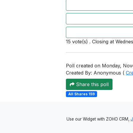
15 vote(s) . Closing at Wedne
Poll created on Monday, Nov
Created By: Anonymous (
Cr
Share this poll
All Shares 159
Use our Widget with ZOHO CRM,