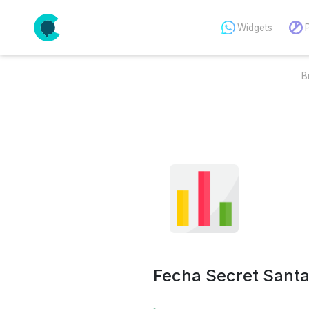
Widgets
B
Fecha Secret Sant