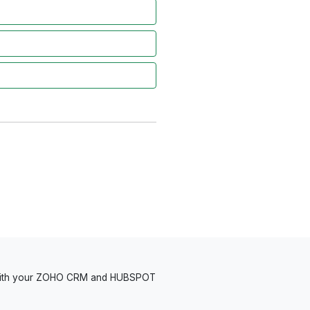
 with your ZOHO CRM and HUBSPOT