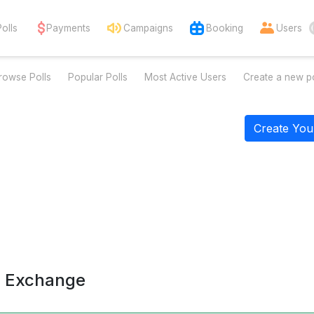
Polls
Payments
Campaigns
Booking
Users
rowse Polls
Popular Polls
Most Active Users
Create a new po
Create You
a Exchange