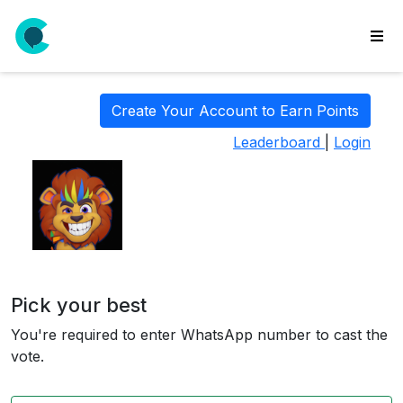
wse
ls
Create Your Account to Earn Points
ate
Leaderboard
|
Login
new
l
y
lls
idgets
Polls
Pick your best
yments
You're required to enter WhatsApp number to cast the
paigns
vote.
ooking