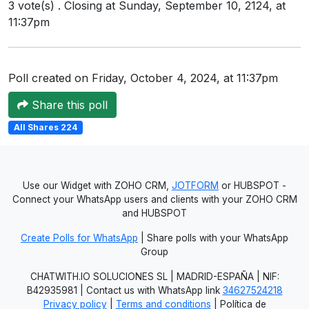
3 vote(s) . Closing at Sunday, September 10, 2124, at
11:37pm
Poll created on Friday, October 4, 2024, at 11:37pm
Share this poll
All Shares 224
Use our Widget with ZOHO CRM,
JOTFORM
or HUBSPOT -
Connect your WhatsApp users and clients with your ZOHO CRM
and HUBSPOT
Create Polls for WhatsApp
| Share polls with your WhatsApp
Group
CHATWITH.IO SOLUCIONES SL | MADRID-ESPAÑA | NIF:
B42935981 | Contact us with WhatsApp link
34627524218
Privacy policy
|
Terms and conditions
| Política de