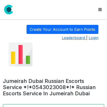
wse
ls
Create Your Account to Earn Points
ate
Leaderboard
|
Login
new
l
y
lls
idgets
Polls
Jumeirah Dubai Russian Escorts
yments
Service *!*0543023008*!* Russian
Escorts Service In Jumeirah Dubai
paigns
ooking