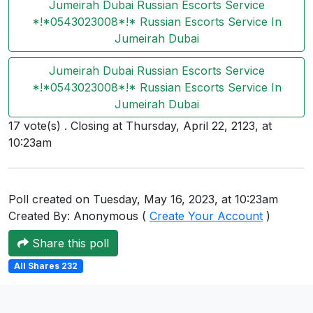
Jumeirah Dubai Russian Escorts Service
Users
*!*0543023008*!* Russian Escorts Service In
grations
Jumeirah Dubai
Jumeirah Dubai Russian Escorts Service
*!*0543023008*!* Russian Escorts Service In
ot Key
Jumeirah Dubai
fy
17 vote(s) . Closing at Thursday, April 22, 2123, at
10:23am
ress
Poll created on Tuesday, May 16, 2023, at 10:23am
ommerce
Created By: Anonymous (
Create Your Account
)
to
Share this poll
ashop
All Shares 232
tchat
ialog