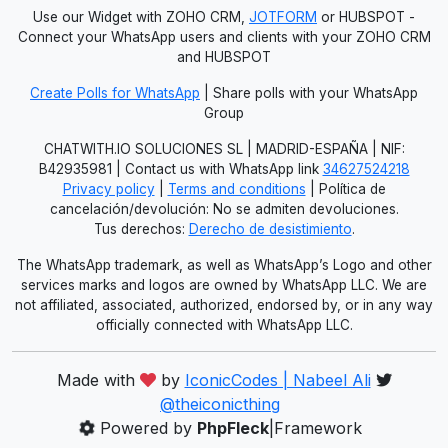
Use our Widget with ZOHO CRM,
JOTFORM
or HUBSPOT -
Connect your WhatsApp users and clients with your ZOHO CRM
and HUBSPOT
Create Polls for WhatsApp
| Share polls with your WhatsApp
Group
CHATWITH.IO SOLUCIONES SL | MADRID-ESPAÑA | NIF:
B42935981 | Contact us with WhatsApp link
34627524218
Privacy policy
|
Terms and conditions
| Política de
cancelación/devolución: No se admiten devoluciones.
Tus derechos:
Derecho de desistimiento
.
The WhatsApp trademark, as well as WhatsApp’s Logo and other
services marks and logos are owned by WhatsApp LLC. We are
not affiliated, associated, authorized, endorsed by, or in any way
officially connected with WhatsApp LLC.
Made with
by
IconicCodes | Nabeel Ali
@theiconicthing
Powered by
PhpFleck
|Framework