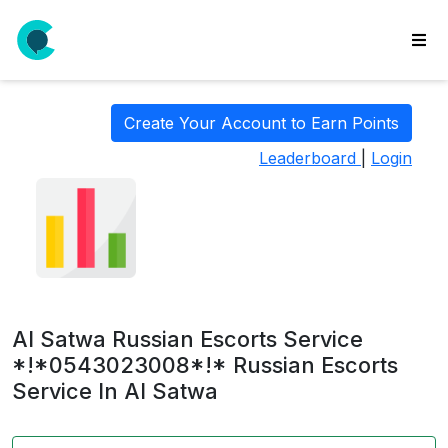
wse
ls
Create Your Account to Earn Points
ate
Leaderboard
|
Login
new
l
y
lls
idgets
Polls
Al Satwa Russian Escorts Service
yments
*!*0543023008*!* Russian Escorts
Service In Al Satwa
paigns
ooking