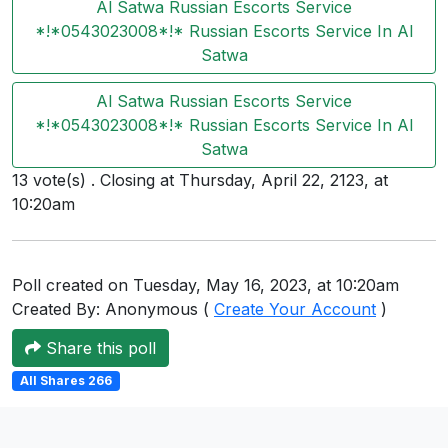
Al Satwa Russian Escorts Service
Users
*!*0543023008*!* Russian Escorts Service In Al
grations
Satwa
Al Satwa Russian Escorts Service
*!*0543023008*!* Russian Escorts Service In Al
ot Key
Satwa
fy
13 vote(s) . Closing at Thursday, April 22, 2123, at
10:20am
ress
Poll created on Tuesday, May 16, 2023, at 10:20am
ommerce
Created By: Anonymous (
Create Your Account
)
to
Share this poll
ashop
All Shares 266
tchat
ialog