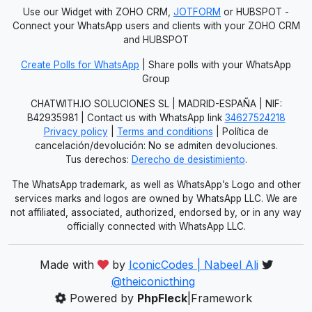
Use our Widget with ZOHO CRM,
JOTFORM
or HUBSPOT -
Connect your WhatsApp users and clients with your ZOHO CRM
and HUBSPOT
Create Polls for WhatsApp
| Share polls with your WhatsApp
Group
CHATWITH.IO SOLUCIONES SL | MADRID-ESPAÑA | NIF:
B42935981 | Contact us with WhatsApp link
34627524218
Privacy policy
|
Terms and conditions
| Política de
cancelación/devolución: No se admiten devoluciones.
Tus derechos:
Derecho de desistimiento
.
The WhatsApp trademark, as well as WhatsApp’s Logo and other
services marks and logos are owned by WhatsApp LLC. We are
not affiliated, associated, authorized, endorsed by, or in any way
officially connected with WhatsApp LLC.
Made with
by
IconicCodes | Nabeel Ali
@theiconicthing
Powered by
PhpFleck
|Framework