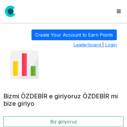
wse
ls
Create Your Account to Earn Points
ate
Leaderboard
|
Login
new
l
y
lls
idgets
Polls
Bizmi ÖZDEBİR e giriyoruz ÖZDEBİR mi
yments
bize giriyo
paigns
Biz giriyoruz
ooking