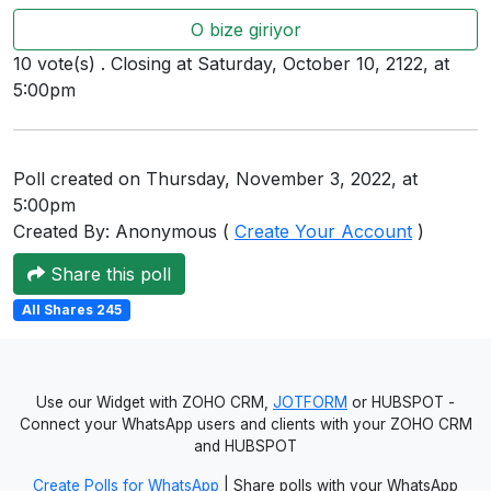
Users
O bize giriyor
grations
10 vote(s) . Closing at Saturday, October 10, 2122, at
5:00pm
ot Key
Poll created on Thursday, November 3, 2022, at
fy
5:00pm
Created By: Anonymous (
Create Your Account
)
Share this poll
ress
All Shares 245
ommerce
to
ashop
Use our Widget with ZOHO CRM,
JOTFORM
or HUBSPOT -
Connect your WhatsApp users and clients with your ZOHO CRM
tchat
and HUBSPOT
ialog
Create Polls for WhatsApp
| Share polls with your WhatsApp