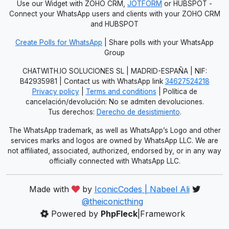
Use our Widget with ZOHO CRM,
JOTFORM
or HUBSPOT -
Connect your WhatsApp users and clients with your ZOHO CRM
and HUBSPOT
Create Polls for WhatsApp
| Share polls with your WhatsApp
Group
CHATWITH.IO SOLUCIONES SL | MADRID-ESPAÑA | NIF:
B42935981 | Contact us with WhatsApp link
34627524218
Privacy policy
|
Terms and conditions
| Política de
cancelación/devolución: No se admiten devoluciones.
Tus derechos:
Derecho de desistimiento
.
The WhatsApp trademark, as well as WhatsApp’s Logo and other
services marks and logos are owned by WhatsApp LLC. We are
not affiliated, associated, authorized, endorsed by, or in any way
officially connected with WhatsApp LLC.
Made with
by
IconicCodes | Nabeel Ali
@theiconicthing
Powered by
PhpFleck
|Framework