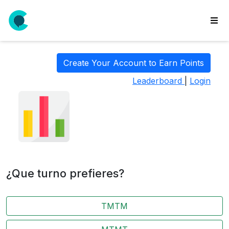
wse
ls
Create Your Account to Earn Points
ate
Leaderboard
|
Login
new
l
y
lls
idgets
Polls
¿Que turno prefieres?
yments
paigns
TMTM
ooking