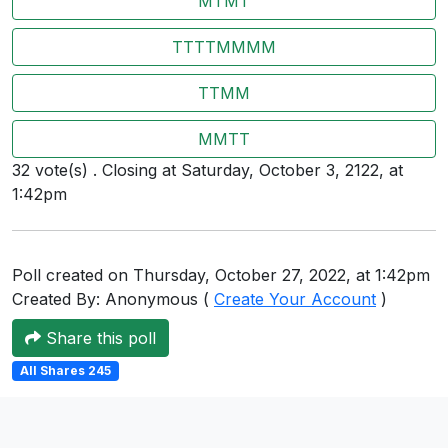
MTMT
Users
TTTTMMMM
grations
TTMM
ot Key
MMTT
32 vote(s) . Closing at Saturday, October 3, 2122, at
fy
1:42pm
ress
Poll created on Thursday, October 27, 2022, at 1:42pm
ommerce
Created By: Anonymous (
Create Your Account
)
to
Share this poll
ashop
All Shares 245
tchat
ialog