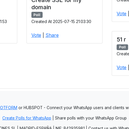
domain
Vote
Poll
1:53
Created At 2025-07-15 21:03:30
Vote
|
Share
51 r
Poll
Create
Vote
JOTFORM
or HUBSPOT - Connect your WhatsApp users and clients
Create Polls for WhatsApp
| Share polls with your WhatsApp Group
NES SL | MADRID-ESPAÑA | NIF: B42935981 | Contact us with Whats