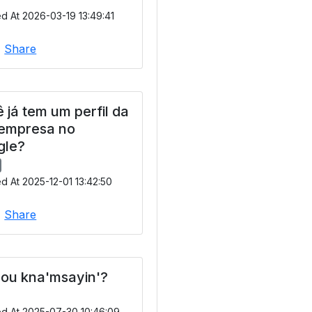
d At 2026-03-19 13:49:41
|
Share
 já tem um perfil da
 empresa no
gle?
d At 2025-12-01 13:42:50
|
Share
ou kna'msayin'?
ed At 2025-07-30 10:46:09