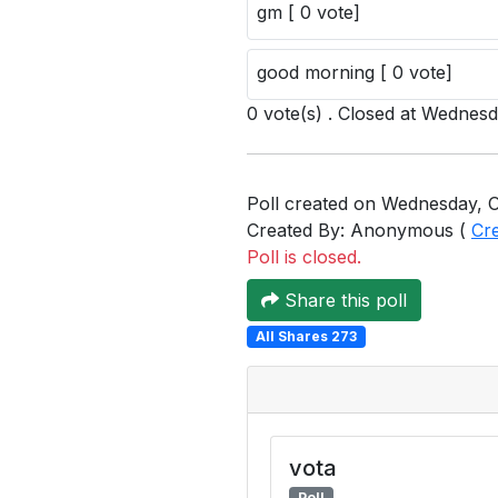
gm [ 0 vote]
good morning [ 0 vote]
0 vote(s) . Closed at Wednes
Poll created on Wednesday, O
Created By: Anonymous (
Cr
Poll is closed.
Share this poll
All Shares 273
vota
Poll