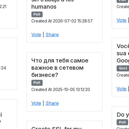
humanos
2:21
Create
Poll
Vote
Created At 2026-07-02 15:28:57
Vote
|
Share
Você
sua
Что для тебя самое
Goo
важное в сетевом
9:24
Quiz
бизнесе?
Create
Poll
Vote
Created At 2025-10-05 13:12:20
Vote
|
Share
i
Do y
y
Poll
Create SSL for my
Creat