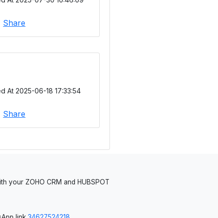
|
Share
d At 2025-06-18 17:33:54
|
Share
 with your ZOHO CRM and HUBSPOT
App link
34627524218