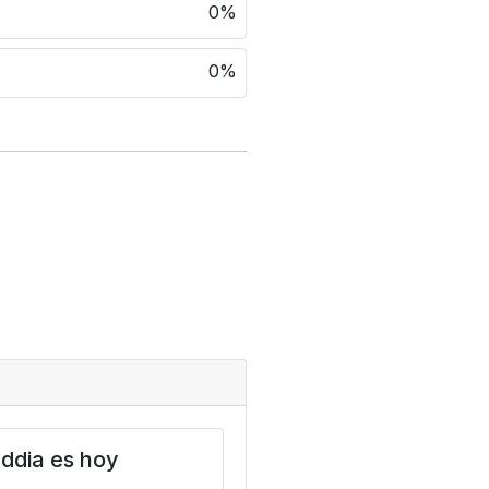
0%
0%
ddia es hoy