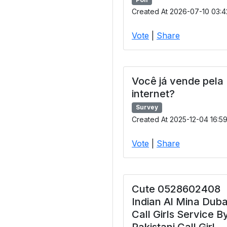
Created At 2026-07-10 03:4
Vote
|
Share
Você já vende pela
internet?
Survey
Created At 2025-12-04 16:5
Vote
|
Share
Cute 0528602408
Indian Al Mina Duba
Call Girls Service B
Pakistani Call Girl