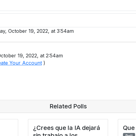
day, October 19, 2022, at 3:54am
ctober 19, 2022, at 2:54am
eate Your Account
)
Related Polls
¿Crees que la IA dejará
Que 
sin trabajo a los
Poll