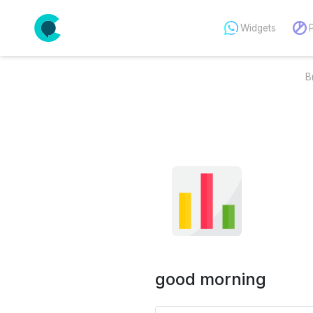
Widgets
B
good morning