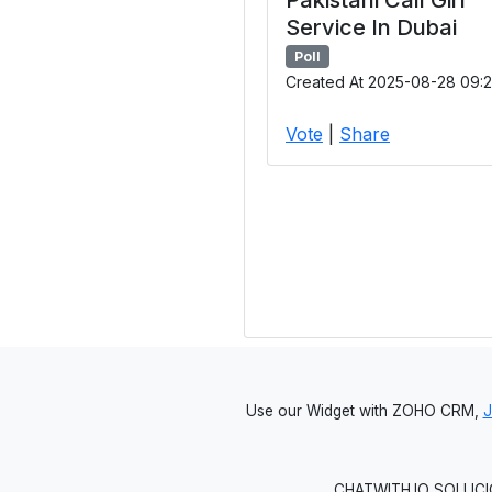
Service In Dubai
Poll
Created At 2025-08-28 09:2
Vote
|
Share
Use our Widget with ZOHO CRM,
CHATWITH.IO SOLUCIO