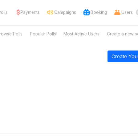
Polls
Payments
Campaigns
Booking
Users
rowse Polls
Popular Polls
Most Active Users
Create a new po
Create You