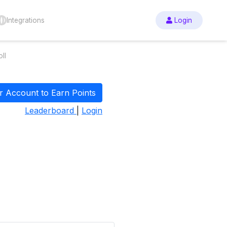
Integrations
Login
ll
r Account to Earn Points
Leaderboard
|
Login