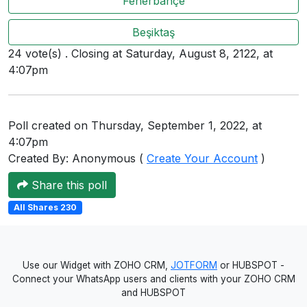
Fenerbahçe
Users
Beşiktaş
grations
24 vote(s) . Closing at Saturday, August 8, 2122, at
4:07pm
ot Key
fy
Poll created on Thursday, September 1, 2022, at
4:07pm
Created By: Anonymous (
Create Your Account
)
ress
Share this poll
ommerce
All Shares 230
to
ashop
Use our Widget with ZOHO CRM,
JOTFORM
or HUBSPOT -
tchat
Connect your WhatsApp users and clients with your ZOHO CRM
and HUBSPOT
ialog