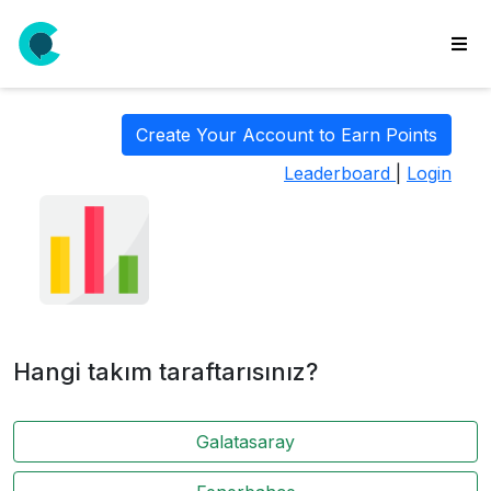
wse
ls
Create Your Account to Earn Points
ate
Leaderboard
|
Login
new
l
y
lls
idgets
Polls
Hangi takım taraftarısınız?
yments
paigns
Galatasaray
ooking