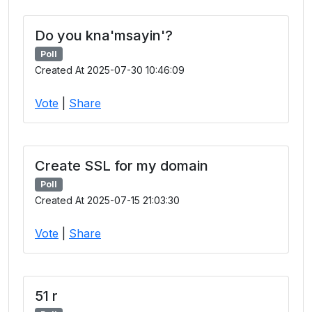
Do you kna'msayin'?
Poll
Created At 2025-07-30 10:46:09
Vote
|
Share
Create SSL for my domain
Poll
Created At 2025-07-15 21:03:30
Vote
|
Share
51 r