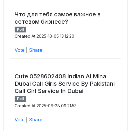
Что для тебя самое важное в
сетевом бизнесе?
Poll
Created At 2025-10-05 13:12:20
Vote
|
Share
Cute 0528602408 Indian Al Mina
Dubai Call Girls Service By Pakistani
Call Girl Service In Dubai
Poll
Created At 2025-08-28 09:21:53
Vote
|
Share