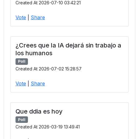
Created At 2026-07-10 03:42:21
Vote
|
Share
¿Crees que la IA dejará sin trabajo a
los humanos
Poll
Created At 2026-07-02 15:28:57
Vote
|
Share
Que ddia es hoy
Poll
Created At 2026-03-19 13:49:41