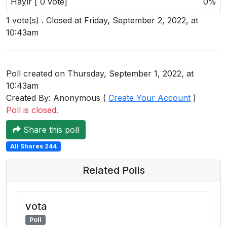
Hayır [ 0 vote]
0%
Users
1 vote(s) . Closed at Friday, September 2, 2022, at
grations
10:43am
ot Key
Poll created on Thursday, September 1, 2022, at
10:43am
fy
Created By: Anonymous (
Create Your Account
)
Poll is closed.
ress
Share this poll
ommerce
All Shares 244
to
Related Polls
ashop
tchat
vota
Poll
ialog