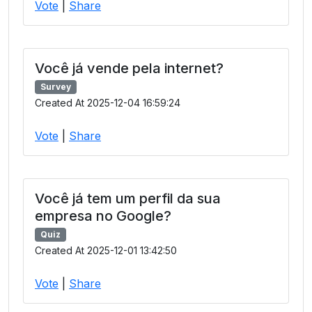
Vote
|
Share
Você já vende pela internet?
Survey
Created At 2025-12-04 16:59:24
Vote
|
Share
Você já tem um perfil da sua
empresa no Google?
Quiz
Created At 2025-12-01 13:42:50
Vote
|
Share