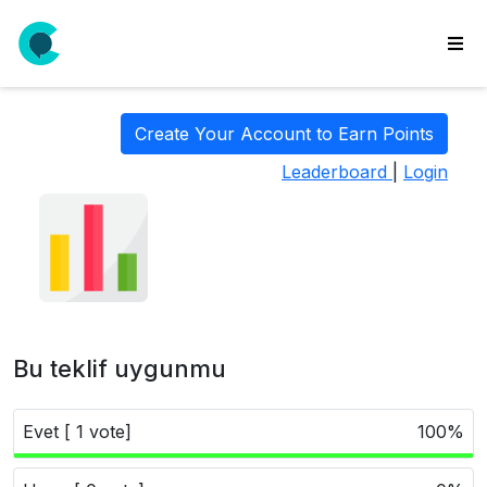
wse
ls
Create Your Account to Earn Points
ate
Leaderboard
|
Login
new
l
y
lls
idgets
Polls
Bu teklif uygunmu
yments
paigns
Evet [ 1 vote]
100%
ooking