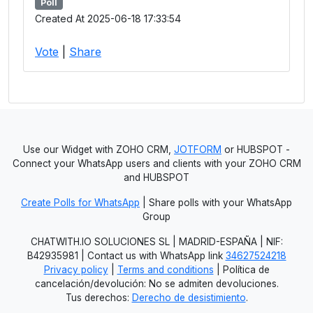
Poll
Created At 2025-06-18 17:33:54
Vote
|
Share
Use our Widget with ZOHO CRM,
JOTFORM
or HUBSPOT -
Connect your WhatsApp users and clients with your ZOHO CRM
and HUBSPOT
Create Polls for WhatsApp
| Share polls with your WhatsApp
Group
CHATWITH.IO SOLUCIONES SL | MADRID-ESPAÑA | NIF:
B42935981 | Contact us with WhatsApp link
34627524218
Privacy policy
|
Terms and conditions
| Política de
cancelación/devolución: No se admiten devoluciones.
Tus derechos:
Derecho de desistimiento
.