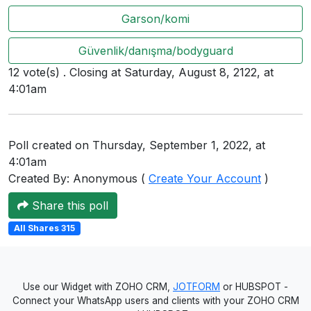
Users
Garson/komi
grations
Güvenlik/danışma/bodyguard
12 vote(s) . Closing at Saturday, August 8, 2122, at
4:01am
ot Key
fy
Poll created on Thursday, September 1, 2022, at
4:01am
ress
Created By: Anonymous (
Create Your Account
)
ommerce
Share this poll
to
All Shares 315
ashop
tchat
Use our Widget with ZOHO CRM,
JOTFORM
or HUBSPOT -
Connect your WhatsApp users and clients with your ZOHO CRM
ialog