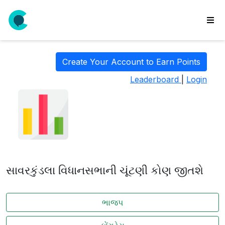
wse
ls
Create Your Account to Earn Points
ate
Leaderboard
|
Login
new
l
y
lls
idgets
Polls
સાવરકુંડલા વિધાનસભાની ચૂંટણી કોણ જીતશે
yments
paigns
ભાજપ
ooking