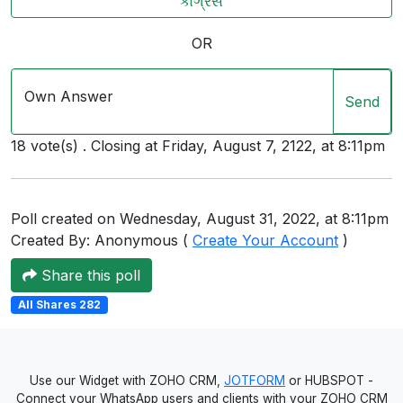
કોંગ્રેસ
Users
OR
grations
Own Answer
Send
ot Key
18 vote(s) . Closing at Friday, August 7, 2122, at 8:11pm
fy
Poll created on Wednesday, August 31, 2022, at 8:11pm
ress
Created By: Anonymous (
Create Your Account
)
ommerce
Share this poll
to
All Shares 282
ashop
tchat
Use our Widget with ZOHO CRM,
JOTFORM
or HUBSPOT -
ialog
Connect your WhatsApp users and clients with your ZOHO CRM