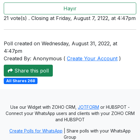
Users
Hayır
grations
21 vote(s) . Closing at Friday, August 7, 2122, at 4:47pm
ot Key
Poll created on Wednesday, August 31, 2022, at
4:47pm
fy
Created By: Anonymous (
Create Your Account
)
Share this poll
ress
All Shares 268
ommerce
to
Use our Widget with ZOHO CRM,
JOTFORM
or HUBSPOT -
Connect your WhatsApp users and clients with your ZOHO CRM
ashop
and HUBSPOT
tchat
Create Polls for WhatsApp
| Share polls with your WhatsApp
Group
ialog