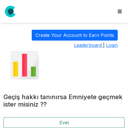
wse
ls
Create Your Account to Earn Points
ate
Leaderboard
|
Login
new
l
y
lls
idgets
Polls
Geçiş hakkı tanınırsa Emniyete geçmek
yments
ister misiniz ??
paigns
Evet
ooking