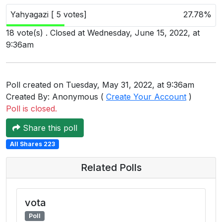
Users
Yahyagazi [ 5 votes]
27.78%
grations
18 vote(s) . Closed at Wednesday, June 15, 2022, at
9:36am
ot Key
Poll created on Tuesday, May 31, 2022, at 9:36am
fy
Created By: Anonymous (
Create Your Account
)
Poll is closed.
ress
Share this poll
ommerce
All Shares 223
to
Related Polls
ashop
tchat
vota
Poll
ialog