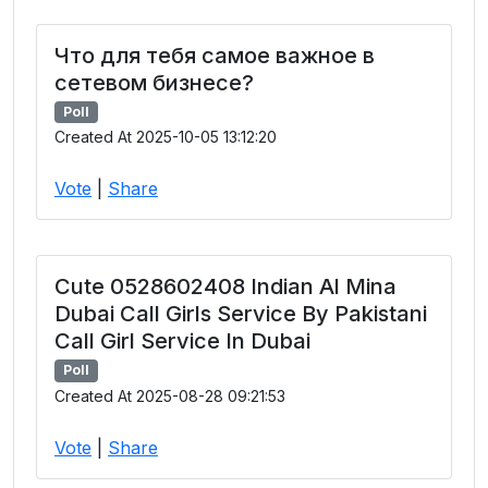
Что для тебя самое важное в
сетевом бизнесе?
Poll
Created At 2025-10-05 13:12:20
Vote
|
Share
Cute 0528602408 Indian Al Mina
Dubai Call Girls Service By Pakistani
Call Girl Service In Dubai
Poll
Created At 2025-08-28 09:21:53
Vote
|
Share