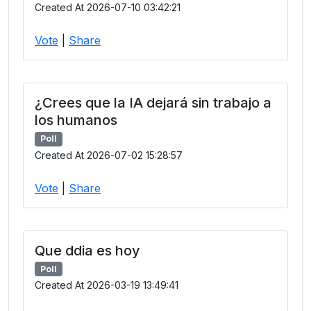
Created At 2026-07-10 03:42:21
Vote
|
Share
¿Crees que la IA dejará sin trabajo a
los humanos
Poll
Created At 2026-07-02 15:28:57
Vote
|
Share
Que ddia es hoy
Poll
Created At 2026-03-19 13:49:41