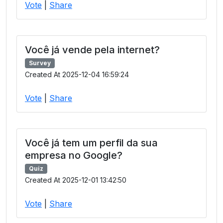
Vote
|
Share
Você já vende pela internet?
Survey
Created At 2025-12-04 16:59:24
Vote
|
Share
Você já tem um perfil da sua
empresa no Google?
Quiz
Created At 2025-12-01 13:42:50
Vote
|
Share