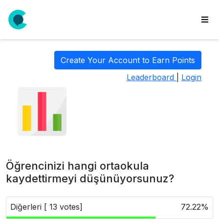
wse
ls
Create Your Account to Earn Points
ate
Leaderboard
|
Login
new
l
y
lls
idgets
Polls
Öğrencinizi hangi ortaokula
yments
kaydettirmeyi düşünüyorsunuz?
paigns
Diğerleri [ 13 votes]
72.22%
ooking