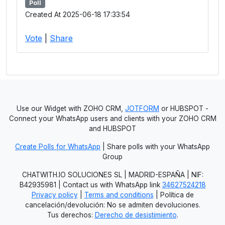
Poll
Created At 2025-06-18 17:33:54
Vote
|
Share
Use our Widget with ZOHO CRM,
JOTFORM
or HUBSPOT -
Connect your WhatsApp users and clients with your ZOHO CRM
and HUBSPOT
Create Polls for WhatsApp
| Share polls with your WhatsApp
Group
CHATWITH.IO SOLUCIONES SL | MADRID-ESPAÑA | NIF:
B42935981 | Contact us with WhatsApp link
34627524218
Privacy policy
|
Terms and conditions
| Política de
cancelación/devolución: No se admiten devoluciones.
Tus derechos:
Derecho de desistimiento
.