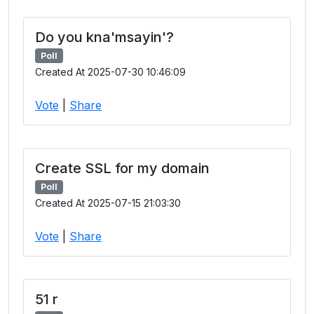
Do you kna'msayin'?
Poll
Created At 2025-07-30 10:46:09
Vote
|
Share
Create SSL for my domain
Poll
Created At 2025-07-15 21:03:30
Vote
|
Share
51 r