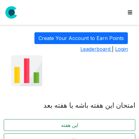
wse
ls
Create Your Account to Earn Points
ate
Leaderboard
|
Login
new
l
y
lls
idgets
Polls
امتحان این هفته باشه یا هفته بعد
yments
paigns
این هفته
ooking