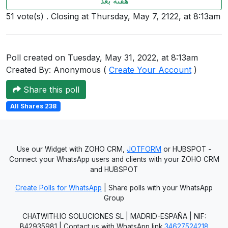
هفته بعد
Users
51 vote(s) . Closing at Thursday, May 7, 2122, at 8:13am
grations
Poll created on Tuesday, May 31, 2022, at 8:13am
Created By: Anonymous (
Create Your Account
)
ot Key
Share this poll
fy
All Shares 238
ress
ommerce
Use our Widget with ZOHO CRM,
JOTFORM
or HUBSPOT -
Connect your WhatsApp users and clients with your ZOHO CRM
to
and HUBSPOT
ashop
Create Polls for WhatsApp
| Share polls with your WhatsApp
Group
tchat
CHATWITH.IO SOLUCIONES SL | MADRID-ESPAÑA | NIF:
ialog
B42935981 | Contact us with WhatsApp link
34627524218