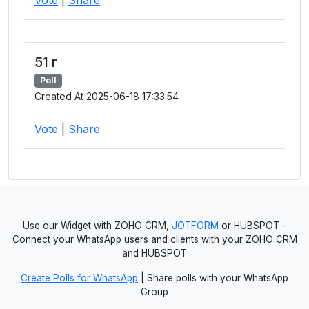
51 r
Poll
Created At 2025-06-18 17:33:54
Vote
|
Share
Use our Widget with ZOHO CRM,
JOTFORM
or HUBSPOT -
Connect your WhatsApp users and clients with your ZOHO CRM
and HUBSPOT
Create Polls for WhatsApp
| Share polls with your WhatsApp
Group