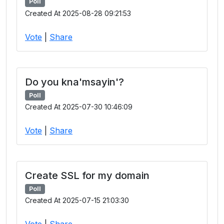
Poll
Created At 2025-08-28 09:21:53
Vote
|
Share
Do you kna'msayin'?
Poll
Created At 2025-07-30 10:46:09
Vote
|
Share
Create SSL for my domain
Poll
Created At 2025-07-15 21:03:30
Vote
|
Share