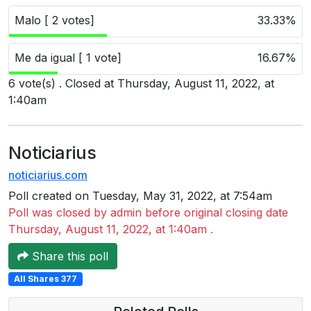
Users
Malo [ 2 votes]
33.33%
grations
Me da igual [ 1 vote]
16.67%
6 vote(s) . Closed at Thursday, August 11, 2022, at
ot Key
1:40am
fy
Noticiarius
noticiarius.com
ress
Poll created on Tuesday, May 31, 2022, at 7:54am
ommerce
Poll was closed by admin before original closing date
to
Thursday, August 11, 2022, at 1:40am .
ashop
Share this poll
All Shares 377
tchat
ialog