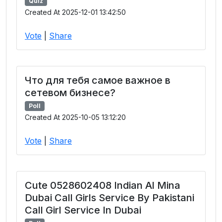
Quiz
Created At 2025-12-01 13:42:50
Vote
|
Share
Что для тебя самое важное в
сетевом бизнесе?
Poll
Created At 2025-10-05 13:12:20
Vote
|
Share
Cute 0528602408 Indian Al Mina
Dubai Call Girls Service By Pakistani
Call Girl Service In Dubai