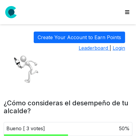
wse
ls
Create Your Account to Earn Points
ate
Leaderboard
|
Login
new
l
y
lls
idgets
Polls
¿Cómo consideras el desempeño de tu
yments
alcalde?
paigns
Bueno [ 3 votes]
50%
ooking