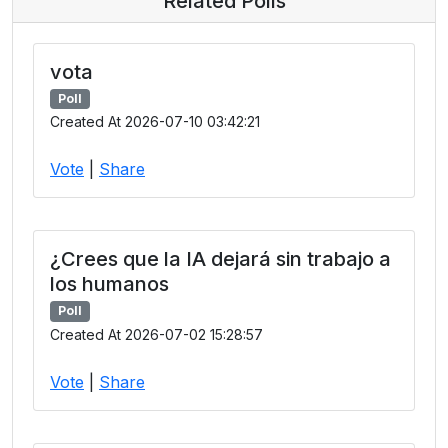
Related Polls
vota
Poll
Created At 2026-07-10 03:42:21
Vote
|
Share
¿Crees que la IA dejará sin trabajo a
los humanos
Poll
Created At 2026-07-02 15:28:57
Vote
|
Share