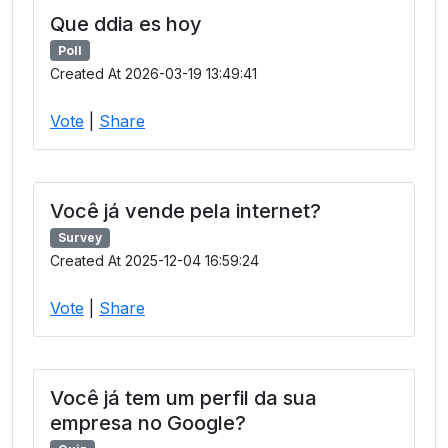
Que ddia es hoy
Poll
Created At 2026-03-19 13:49:41
Vote
|
Share
Você já vende pela internet?
Survey
Created At 2025-12-04 16:59:24
Vote
|
Share
Você já tem um perfil da sua
empresa no Google?