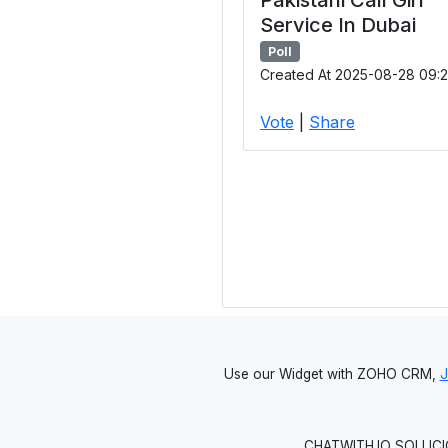
Service In Dubai
Poll
Created At 2025-08-28 09:2
Vote
|
Share
Use our Widget with ZOHO CRM,
CHATWITH.IO SOLUCIO