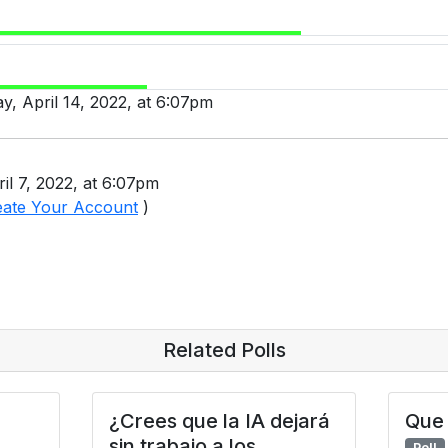
ay, April 14, 2022, at 6:07pm
il 7, 2022, at 6:07pm
eate Your Account
)
Related Polls
¿Crees que la IA dejará
Que 
sin trabajo a los
Poll