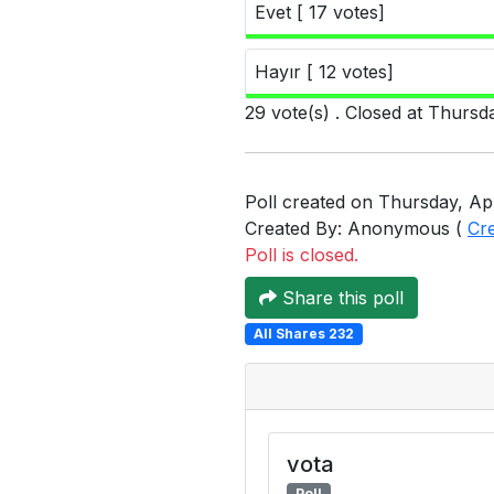
Evet [ 17 votes]
Hayır [ 12 votes]
29 vote(s) . Closed at Thursd
Poll created on Thursday, Apr
Created By: Anonymous (
Cr
Poll is closed.
Share this poll
All Shares 232
vota
Poll