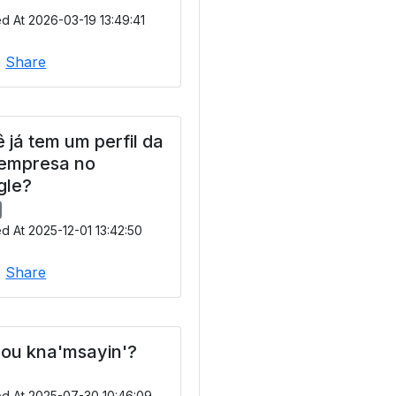
d At 2026-03-19 13:49:41
|
Share
 já tem um perfil da
 empresa no
gle?
d At 2025-12-01 13:42:50
|
Share
ou kna'msayin'?
ed At 2025-07-30 10:46:09