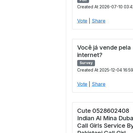
Created At 2026-07-10 03:4
Vote
|
Share
Você já vende pela
internet?
Survey
Created At 2025-12-04 16:5
Vote
|
Share
Cute 0528602408
Indian Al Mina Duba
Call Girls Service B
Pakistani Call Girl