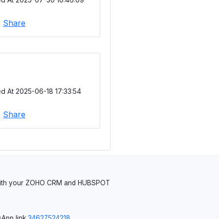
|
Share
d At 2025-06-18 17:33:54
|
Share
 with your ZOHO CRM and HUBSPOT
App link
34627524218