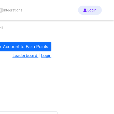
Integrations
Login
ll
r Account to Earn Points
Leaderboard
|
Login