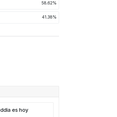
58.62%
41.38%
ddia es hoy