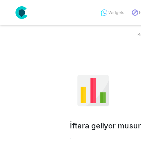
Widgets
B
İftara geliyor musu