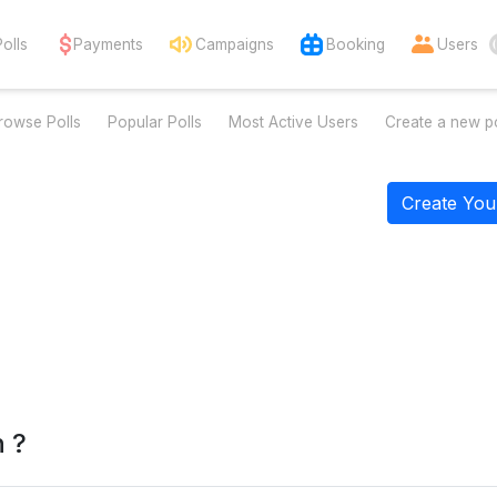
Polls
Payments
Campaigns
Booking
Users
rowse Polls
Popular Polls
Most Active Users
Create a new po
Create You
n ?