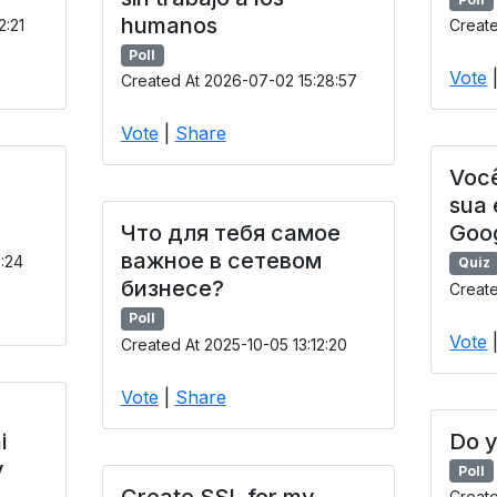
humanos
2:21
Create
Poll
Vote
Created At 2026-07-02 15:28:57
Vote
|
Share
Você
sua
Что для тебя самое
Goo
важное в сетевом
9:24
Quiz
бизнесе?
Create
Poll
Vote
Created At 2025-10-05 13:12:20
Vote
|
Share
i
Do y
y
Poll
Create SSL for my
Creat