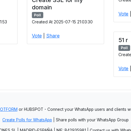
domain
Vote
Poll
1:53
Created At 2025-07-15 21:03:30
Vote
|
Share
51 r
Poll
Create
Vote
JOTFORM
or HUBSPOT - Connect your WhatsApp users and clients
Create Polls for WhatsApp
| Share polls with your WhatsApp Group
NES SL | MADRID-ESPAÑA | NIF: B42935981 | Contact us with Whats