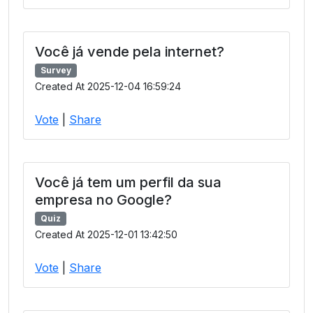
Você já vende pela internet?
Survey
Created At 2025-12-04 16:59:24
Vote
|
Share
Você já tem um perfil da sua
empresa no Google?
Quiz
Created At 2025-12-01 13:42:50
Vote
|
Share