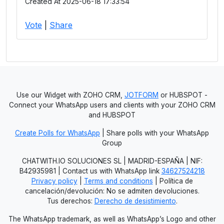
Created At 2025-06-18 17:33:54
Vote
|
Share
Use our Widget with ZOHO CRM,
JOTFORM
or HUBSPOT -
Connect your WhatsApp users and clients with your ZOHO CRM
and HUBSPOT
Create Polls for WhatsApp
| Share polls with your WhatsApp
Group
CHATWITH.IO SOLUCIONES SL | MADRID-ESPAÑA | NIF:
B42935981 | Contact us with WhatsApp link
34627524218
Privacy policy
|
Terms and conditions
| Política de
cancelación/devolución: No se admiten devoluciones.
Tus derechos:
Derecho de desistimiento
.
The WhatsApp trademark, as well as WhatsApp’s Logo and other