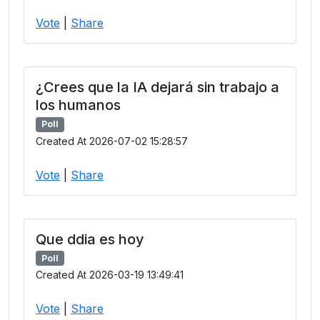
Vote
|
Share
¿Crees que la IA dejará sin trabajo a
los humanos
Poll
Created At 2026-07-02 15:28:57
Vote
|
Share
Que ddia es hoy
Poll
Created At 2026-03-19 13:49:41
Vote
|
Share