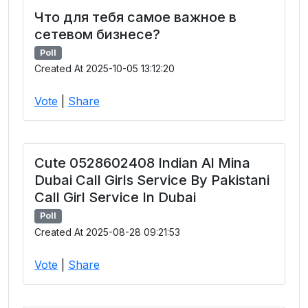
Что для тебя самое важное в
сетевом бизнесе?
Poll
Created At 2025-10-05 13:12:20
Vote
|
Share
Cute 0528602408 Indian Al Mina
Dubai Call Girls Service By Pakistani
Call Girl Service In Dubai
Poll
Created At 2025-08-28 09:21:53
Vote
|
Share