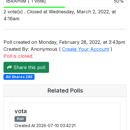
İBRAHİM [ 1 vote]
50%
Users
2 vote(s) . Closed at Wednesday, March 2, 2022, at
grations
4:16am
ot Key
Poll created on Monday, February 28, 2022, at 3:43pm
Created By: Anonymous (
Create Your Account
)
fy
Poll is closed.
Share this poll
ress
All Shares 283
ommerce
Related Polls
to
ashop
vota
tchat
Poll
Created At 2026-07-10 03:42:21
ialog