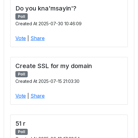
Do you kna'msayin'?
Poll
Created At 2025-07-30 10:46:09
Vote
|
Share
Create SSL for my domain
Poll
Created At 2025-07-15 21:03:30
Vote
|
Share
51 r
Poll