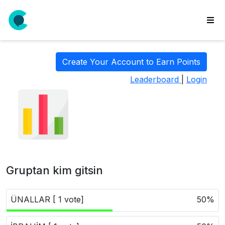
wse
ls
Create Your Account to Earn Points
ate
Leaderboard
|
Login
new
l
y
lls
idgets
Polls
Gruptan kim gitsin
yments
paigns
ÜNALLAR [ 1 vote]
50%
ooking