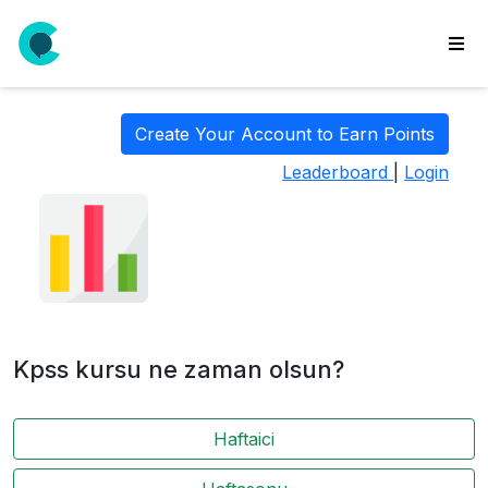
wse
ls
Create Your Account to Earn Points
ate
Leaderboard
|
Login
new
l
y
lls
idgets
Polls
Kpss kursu ne zaman olsun?
yments
paigns
Haftaici
ooking