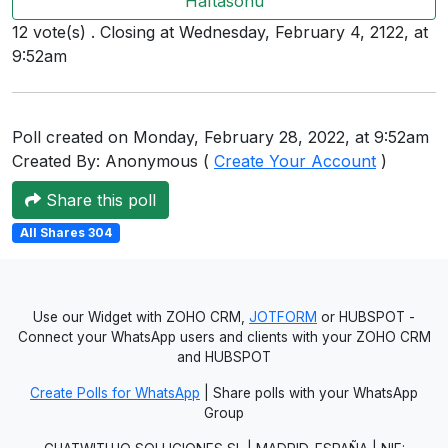
Haftasonu
Users
12 vote(s) . Closing at Wednesday, February 4, 2122, at
grations
9:52am
Poll created on Monday, February 28, 2022, at 9:52am
ot Key
Created By: Anonymous (
Create Your Account
)
fy
Share this poll
All Shares 304
ress
ommerce
Use our Widget with ZOHO CRM,
JOTFORM
or HUBSPOT -
to
Connect your WhatsApp users and clients with your ZOHO CRM
and HUBSPOT
ashop
Create Polls for WhatsApp
| Share polls with your WhatsApp
tchat
Group
ialog