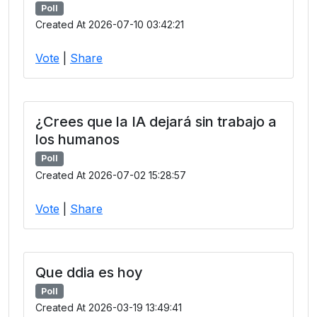
Poll
Created At 2026-07-10 03:42:21
Vote
|
Share
¿Crees que la IA dejará sin trabajo a
los humanos
Poll
Created At 2026-07-02 15:28:57
Vote
|
Share
Que ddia es hoy
Poll
Created At 2026-03-19 13:49:41