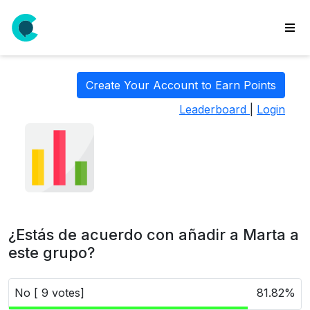
wse
ls
Create Your Account to Earn Points
ate
Leaderboard
|
Login
new
l
y
lls
idgets
Polls
¿Estás de acuerdo con añadir a Marta a
yments
este grupo?
paigns
No [ 9 votes]
81.82%
ooking