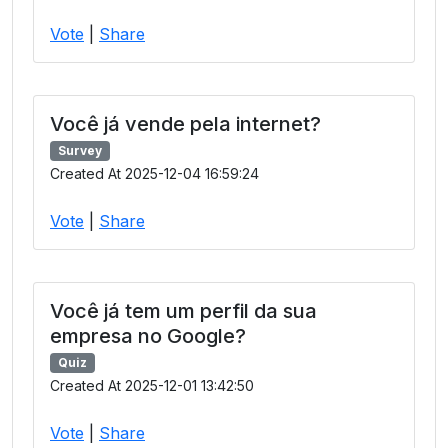
Vote
|
Share
Você já vende pela internet?
Survey
Created At 2025-12-04 16:59:24
Vote
|
Share
Você já tem um perfil da sua
empresa no Google?
Quiz
Created At 2025-12-01 13:42:50
Vote
|
Share