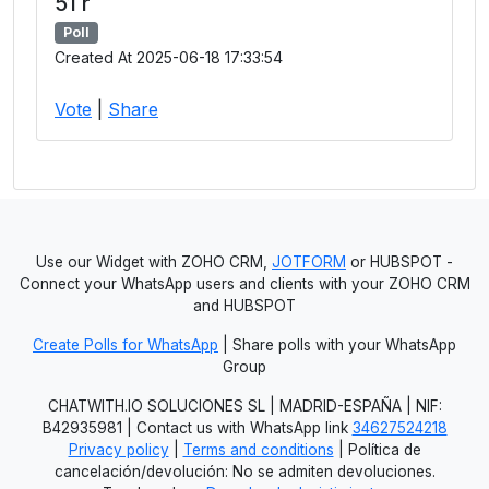
51 r
Poll
Created At 2025-06-18 17:33:54
Vote
|
Share
Use our Widget with ZOHO CRM,
JOTFORM
or HUBSPOT -
Connect your WhatsApp users and clients with your ZOHO CRM
and HUBSPOT
Create Polls for WhatsApp
| Share polls with your WhatsApp
Group
CHATWITH.IO SOLUCIONES SL | MADRID-ESPAÑA | NIF:
B42935981 | Contact us with WhatsApp link
34627524218
Privacy policy
|
Terms and conditions
| Política de
cancelación/devolución: No se admiten devoluciones.