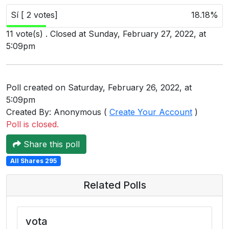
Users
Sí [ 2 votes]
18.18%
grations
11 vote(s) . Closed at Sunday, February 27, 2022, at
5:09pm
ot Key
Poll created on Saturday, February 26, 2022, at
fy
5:09pm
Created By: Anonymous (
Create Your Account
)
Poll is closed.
ress
Share this poll
ommerce
All Shares 295
to
Related Polls
ashop
tchat
vota
ialog