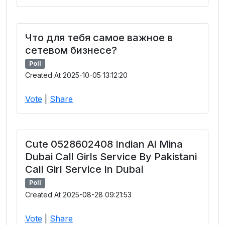
Что для тебя самое важное в
сетевом бизнесе?
Poll
Created At 2025-10-05 13:12:20
Vote
|
Share
Cute 0528602408 Indian Al Mina
Dubai Call Girls Service By Pakistani
Call Girl Service In Dubai
Poll
Created At 2025-08-28 09:21:53
Vote
|
Share