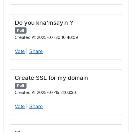
Do you kna'msayin'?
Poll
Created At 2025-07-30 10:46:09
Vote
|
Share
Create SSL for my domain
Poll
Created At 2025-07-15 21:03:30
Vote
|
Share