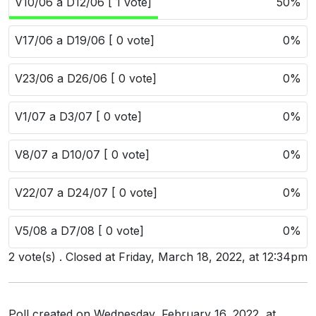
V10/06 a D12/06 [ 1 vote]
50%
Users
grations
V17/06 a D19/06 [ 0 vote]
0%
V23/06 a D26/06 [ 0 vote]
0%
ot Key
V1/07 a D3/07 [ 0 vote]
0%
fy
V8/07 a D10/07 [ 0 vote]
0%
ress
V22/07 a D24/07 [ 0 vote]
0%
ommerce
V5/08 a D7/08 [ 0 vote]
0%
to
2 vote(s) . Closed at Friday, March 18, 2022, at 12:34pm
ashop
tchat
ialog
Poll created on Wednesday, February 16, 2022, at