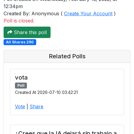
12:34pm
Created By: Anonymous (
Create Your Account
)
Poll is closed.
Share this poll
All Shares 290
Related Polls
vota
Poll
Created At 2026-07-10 03:42:21
Vote
|
Share
¿Crees que la IA dejará sin trabajo a