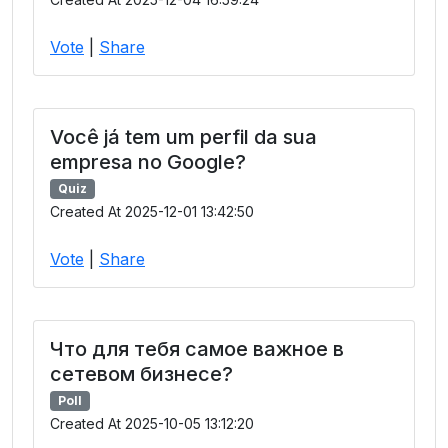
Vote
|
Share
Você já tem um perfil da sua
empresa no Google?
Quiz
Created At 2025-12-01 13:42:50
Vote
|
Share
Что для тебя самое важное в
сетевом бизнесе?
Poll
Created At 2025-10-05 13:12:20