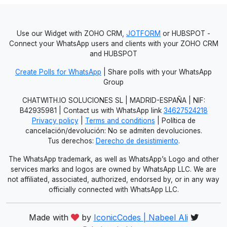
Use our Widget with ZOHO CRM,
JOTFORM
or HUBSPOT -
Connect your WhatsApp users and clients with your ZOHO CRM
and HUBSPOT
Create Polls for WhatsApp
| Share polls with your WhatsApp
Group
CHATWITH.IO SOLUCIONES SL | MADRID-ESPAÑA | NIF:
B42935981 | Contact us with WhatsApp link
34627524218
Privacy policy
|
Terms and conditions
| Política de
cancelación/devolución: No se admiten devoluciones.
Tus derechos:
Derecho de desistimiento
.
The WhatsApp trademark, as well as WhatsApp’s Logo and other
services marks and logos are owned by WhatsApp LLC. We are
not affiliated, associated, authorized, endorsed by, or in any way
officially connected with WhatsApp LLC.
Made with
by
IconicCodes | Nabeel Ali