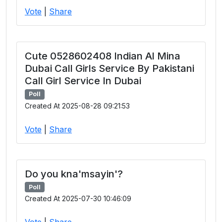
Vote
|
Share
Cute 0528602408 Indian Al Mina
Dubai Call Girls Service By Pakistani
Call Girl Service In Dubai
Poll
Created At 2025-08-28 09:21:53
Vote
|
Share
Do you kna'msayin'?
Poll
Created At 2025-07-30 10:46:09
Vote
|
Share