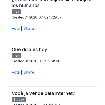
los humanos
Poll
Created At 2026-07-02 15:28:57
Vote
|
Share
Que ddia es hoy
Poll
Created At 2026-03-19 13:49:41
Vote
|
Share
Você já vende pela internet?
Survey
Created At 2025-12-04 16:59:24