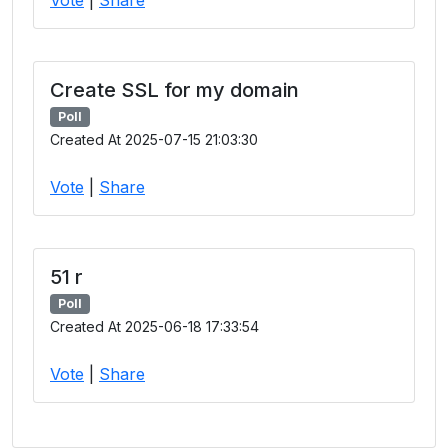
Create SSL for my domain
Poll
Created At 2025-07-15 21:03:30
Vote
|
Share
51 r
Poll
Created At 2025-06-18 17:33:54
Vote
|
Share