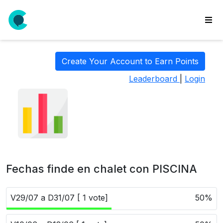
wse
ls
Create Your Account to Earn Points
ate
Leaderboard
|
Login
new
l
y
lls
idgets
Polls
Fechas finde en chalet con PISCINA
yments
paigns
V29/07 a D31/07 [ 1 vote]
50%
ooking