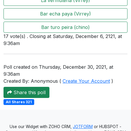
La vermuteria (Virrey)
Users
Bar echa paya (Virrey)
grations
Bar turo peira (chino)
17 vote(s) . Closing at Saturday, December 6, 2121, at
ot Key
9:36am
fy
Poll created on Thursday, December 30, 2021, at
ress
9:36am
Created By: Anonymous (
Create Your Account
)
ommerce
Share this poll
to
All Shares 321
ashop
tchat
Use our Widget with ZOHO CRM,
JOTFORM
or HUBSPOT -
ialog