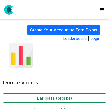
wse
ls
Create Your Account to Earn Points
ate
Leaderboard
|
Login
new
l
y
lls
idgets
Polls
Donde vamos
yments
paigns
Bar plaza (prospe)
ooking