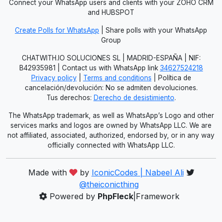
Connect your WhatsApp users and clients with your ZOHO CRM
and HUBSPOT
Create Polls for WhatsApp
| Share polls with your WhatsApp
Group
CHATWITH.IO SOLUCIONES SL | MADRID-ESPAÑA | NIF:
B42935981 | Contact us with WhatsApp link
34627524218
Privacy policy
|
Terms and conditions
| Política de
cancelación/devolución: No se admiten devoluciones.
Tus derechos:
Derecho de desistimiento
.
The WhatsApp trademark, as well as WhatsApp’s Logo and other
services marks and logos are owned by WhatsApp LLC. We are
not affiliated, associated, authorized, endorsed by, or in any way
officially connected with WhatsApp LLC.
Made with
by
IconicCodes | Nabeel Ali
@theiconicthing
Powered by
PhpFleck
|Framework