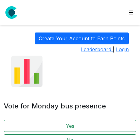
wse
ls
Create Your Account to Earn Points
ate
Leaderboard
|
Login
new
l
y
lls
idgets
Polls
Vote for Monday bus presence
yments
paigns
Yes
ooking