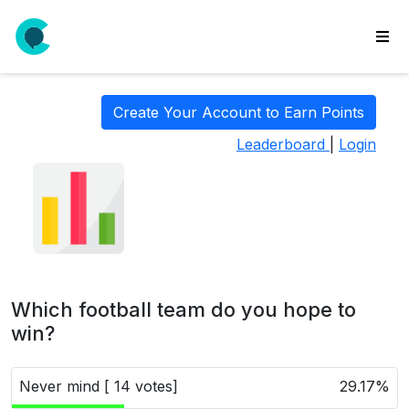
wse
ls
Create Your Account to Earn Points
ate
Leaderboard
|
Login
new
l
y
lls
idgets
Polls
Which football team do you hope to
yments
win?
paigns
Never mind [ 14 votes]
29.17%
ooking