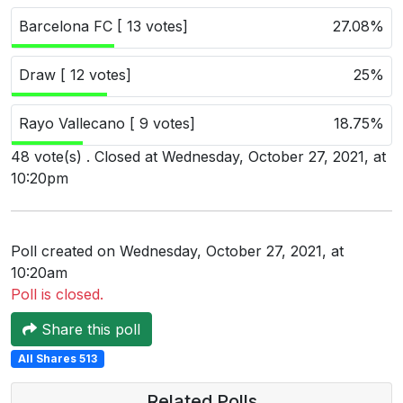
Users
Barcelona FC [ 13 votes]
27.08%
grations
Draw [ 12 votes]
25%
Rayo Vallecano [ 9 votes]
18.75%
ot Key
48 vote(s) . Closed at Wednesday, October 27, 2021, at
fy
10:20pm
ress
Poll created on Wednesday, October 27, 2021, at
ommerce
10:20am
Poll is closed.
to
Share this poll
ashop
All Shares 513
tchat
ialog
Related Polls