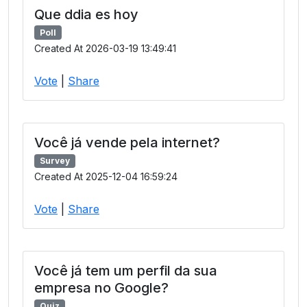
Que ddia es hoy
Poll
Created At 2026-03-19 13:49:41
Vote
|
Share
Você já vende pela internet?
Survey
Created At 2025-12-04 16:59:24
Vote
|
Share
Você já tem um perfil da sua
empresa no Google?
Quiz