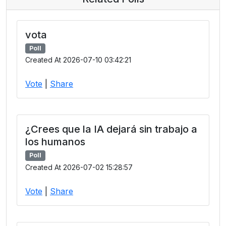
vota
Poll
Created At 2026-07-10 03:42:21
Vote
|
Share
¿Crees que la IA dejará sin trabajo a
los humanos
Poll
Created At 2026-07-02 15:28:57
Vote
|
Share