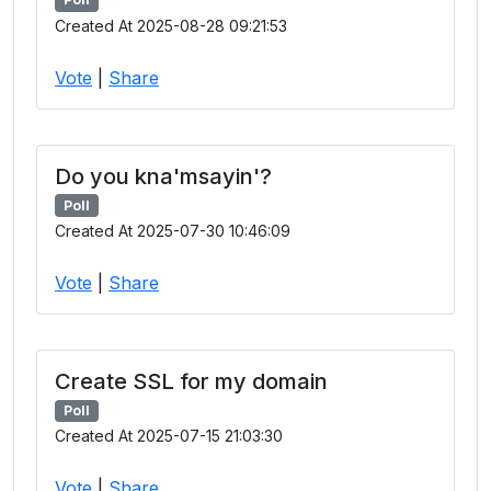
Created At 2025-08-28 09:21:53
Vote
|
Share
Do you kna'msayin'?
Poll
Created At 2025-07-30 10:46:09
Vote
|
Share
Create SSL for my domain
Poll
Created At 2025-07-15 21:03:30
Vote
|
Share