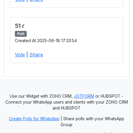
51 r
Poll
Created At 2025-06-18 17:33:54
Vote
|
Share
Use our Widget with ZOHO CRM,
JOTFORM
or HUBSPOT -
Connect your WhatsApp users and clients with your ZOHO CRM
and HUBSPOT
Create Polls for WhatsApp
| Share polls with your WhatsApp
Group