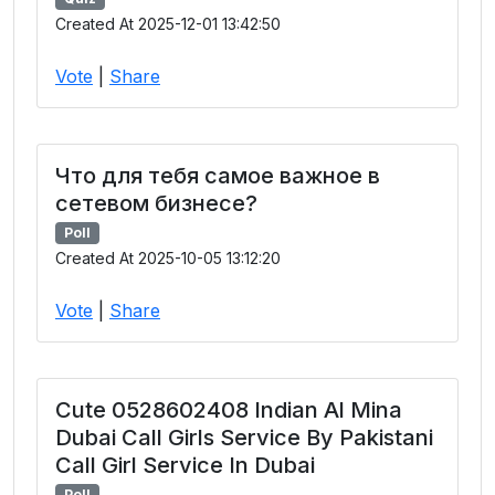
Created At 2025-12-01 13:42:50
Vote
|
Share
Что для тебя самое важное в
сетевом бизнесе?
Poll
Created At 2025-10-05 13:12:20
Vote
|
Share
Cute 0528602408 Indian Al Mina
Dubai Call Girls Service By Pakistani
Call Girl Service In Dubai
Poll