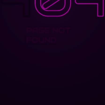
PAGE NOT
FOUND